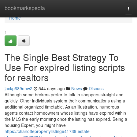
Home
bookmarkspedia
Togg
navi
Home
1
The Single Best Strategy To
Use For expired listing scripts
for realtors
jackp689ohw2
544 days ago
News
Discuss
Although some brokers prefer to talk to shoppers straight and
quickly, Other individuals system their communications using a
additional organized timetable. As an illustration, numerous
agents contact homeowners whose listings have expired within
the MLS the early morning once the listing has expired. Being a
housing Expert, you might have
https://charlottepropertylistinge41739.estate-