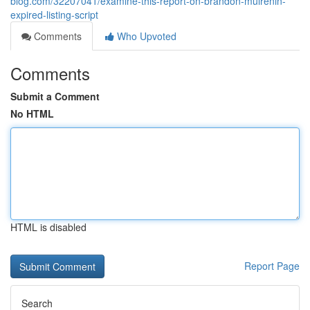
blog.com/32207041/examine-this-report-on-brandon-mulrenin-
expired-listing-script
Comments
Who Upvoted
Comments
Submit a Comment
No HTML
HTML is disabled
Report Page
Search