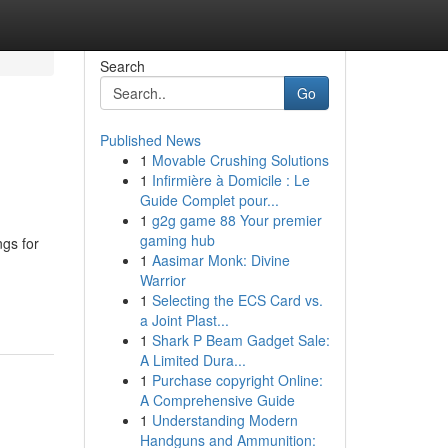
Search
Go
Published News
1
Movable Crushing Solutions
1
Infirmière à Domicile : Le
Guide Complet pour...
1
g2g game 88 Your premier
gaming hub
ngs for
1
Aasimar Monk: Divine
Warrior
1
Selecting the ECS Card vs.
a Joint Plast...
1
Shark P Beam Gadget Sale:
A Limited Dura...
1
Purchase copyright Online:
A Comprehensive Guide
1
Understanding Modern
Handguns and Ammunition: