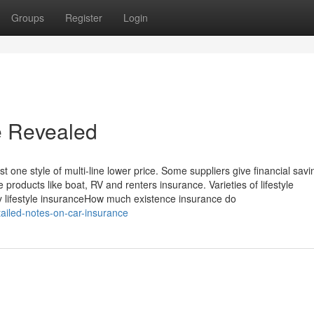
Groups
Register
Login
e Revealed
one style of multi-line lower price. Some suppliers give financial savi
 products like boat, RV and renters insurance. Varieties of lifestyle
y lifestyle insuranceHow much existence insurance do
ailed-notes-on-car-insurance