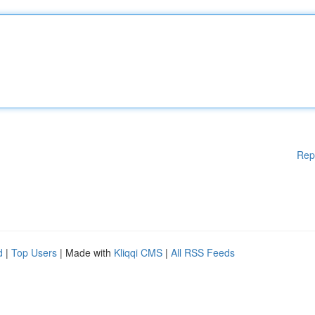
Rep
d
|
Top Users
| Made with
Kliqqi CMS
|
All RSS Feeds