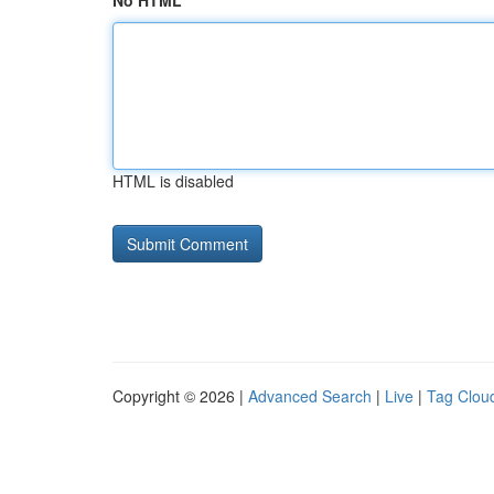
No HTML
HTML is disabled
Copyright © 2026 |
Advanced Search
|
Live
|
Tag Clou