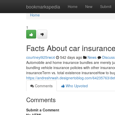
Home
bookmarkspedia
Home
New
Submit
Home
1
Facts About car insuranc
courtneyi925rwc4
542 days ago
News
Discuss
Automobile and home insurance bundles are merely just 
bundling vehicle insurance policies with other insurance
insuranceTerm vs. total existence insuranceHow to bu
https://andreshrwah.designertoblog.com/64235763/det
Comments
Who Upvoted
Comments
Submit a Comment