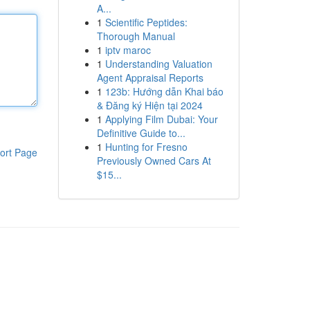
A...
1
Scientific Peptides:
Thorough Manual
1
iptv maroc
1
Understanding Valuation
Agent Appraisal Reports
1
123b: Hướng dẫn Khai báo
& Đăng ký Hiện tại 2024
1
Applying Film Dubai: Your
Definitive Guide to...
1
Hunting for Fresno
ort Page
Previously Owned Cars At
$15...