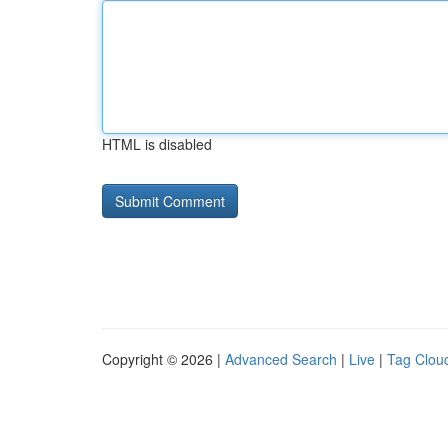
HTML is disabled
Copyright © 2026 |
Advanced Search
|
Live
|
Tag Clou