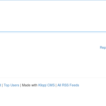
Rep
d
|
Top Users
| Made with
Kliqqi CMS
|
All RSS Feeds