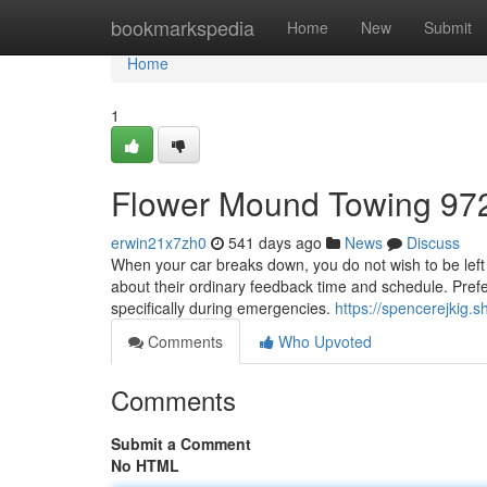
Home
bookmarkspedia
Home
New
Submit
Home
1
Flower Mound Towing 97
erwin21x7zh0
541 days ago
News
Discuss
When your car breaks down, you do not wish to be left w
about their ordinary feedback time and schedule. Preferab
specifically during emergencies.
https://spencerejkig
Comments
Who Upvoted
Comments
Submit a Comment
No HTML