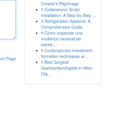
Creator's Pilgrimage
1
Codecanyon Script
Installation: A Step-by-Step ...
1
Refrigeration Systems: A
Comprehensive Guide
1
Cómo organizar una
mudanza nacional sin
estrés:...
1
Contemporary investment
formation techniques ar...
ort Page
1
Best Surgical
Gastroenterologists in Hitec
City...