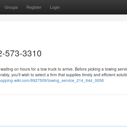
Groups
Register
Login
2-573-3310
aiting on hours for a tow truck to arrive. Before picking a towing servi
ly, you'll wish to select a firm that supplies timely and efficient soluti
.shopping-wiki.com/8927509/towing_service_214_644_0058