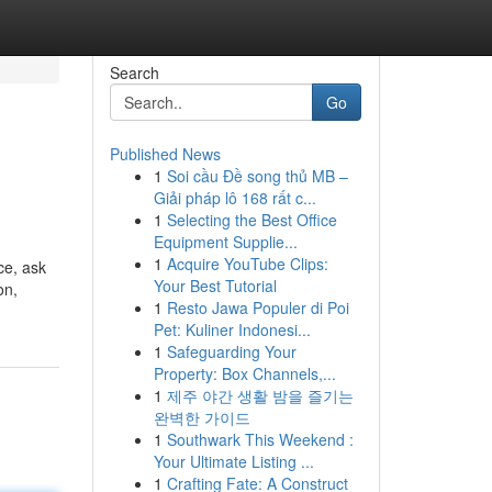
Search
Go
Published News
1
Soi cầu Đề song thủ MB –
Giải pháp lô 168 rất c...
1
Selecting the Best Office
Equipment Supplie...
1
Acquire YouTube Clips:
ce, ask
Your Best Tutorial
on,
1
Resto Jawa Populer di Poi
Pet: Kuliner Indonesi...
1
Safeguarding Your
Property: Box Channels,...
1
제주 야간 생활 밤을 즐기는
완벽한 가이드
1
Southwark This Weekend :
Your Ultimate Listing ...
1
Crafting Fate: A Construct