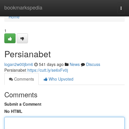
Home
bookmarkspedia
Togg
navi
Home
1
Persianabet
logan2w00jbm6
541 days ago
News
Discuss
Persianabet
https://cutt.ly/se6xFv0j
Comments
Who Upvoted
Comments
Submit a Comment
No HTML