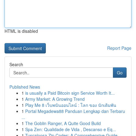
HTML is disabled
Report Page
Search
Go
Published News
1
is usually a Paid Bitcoin sign Service Worth It...
1
Army Market: A Growing Trend
1
Play Me 8 เว็บพนันออนไลน์ : โลก ของ นักเดิมพัน
1
Portal Megadewa88 Panduan Lengkap dan Terbaru
...
1
The Goblin Ranger, A Quite Good Build
1
Spa Zen: Qualidade de Vida , Descanso e Eq...
1
Tuscaloosa Zip Codes: A Comprehensive Guide