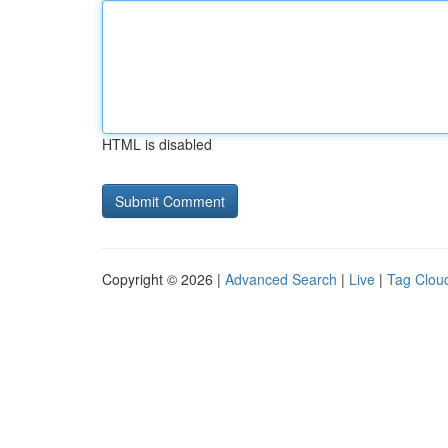
HTML is disabled
Copyright © 2026 |
Advanced Search
|
Live
|
Tag Clou