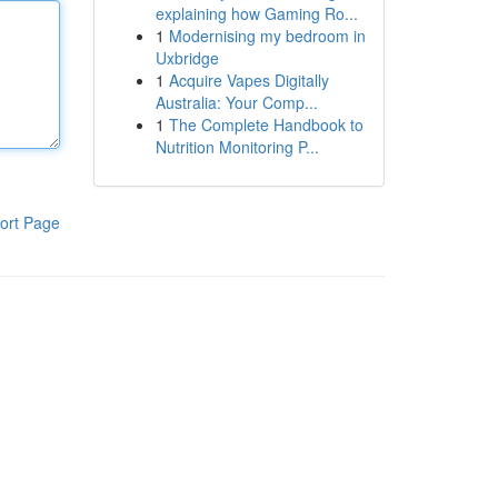
explaining how Gaming Ro...
1
Modernising my bedroom in
Uxbridge
1
Acquire Vapes Digitally
Australia: Your Comp...
1
The Complete Handbook to
Nutrition Monitoring P...
ort Page