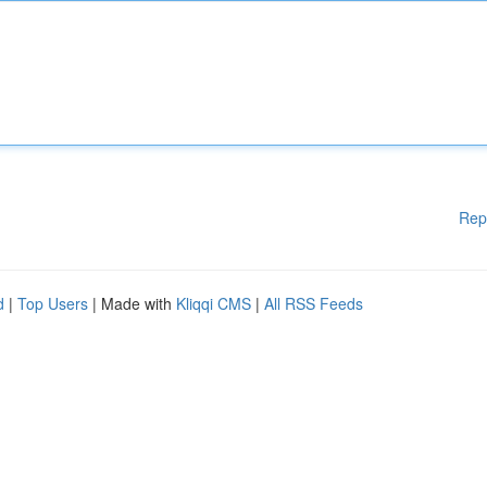
Rep
d
|
Top Users
| Made with
Kliqqi CMS
|
All RSS Feeds