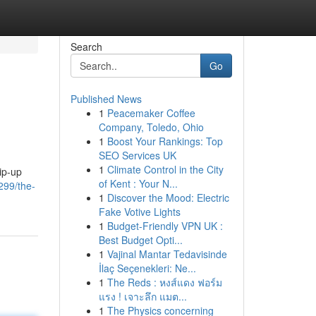
Search
Go
Published News
1
Peacemaker Coffee
Company, Toledo, Ohio
1
Boost Your Rankings: Top
SEO Services UK
1
Climate Control in the City
ip-up
of Kent : Your N...
299/the-
1
Discover the Mood: Electric
Fake Votive Lights
1
Budget-Friendly VPN UK :
Best Budget Opti...
1
Vajinal Mantar Tedavisinde
İlaç Seçenekleri: Ne...
1
The Reds : หงส์แดง ฟอร์ม
แรง ! เจาะลึก แมต...
1
The Physics concerning