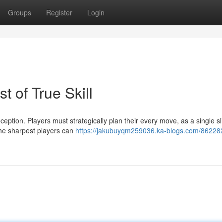
Groups
Register
Login
 of True Skill
ption. Players must strategically plan their every move, as a single sl
the sharpest players can
https://jakubuyqm259036.ka-blogs.com/86228