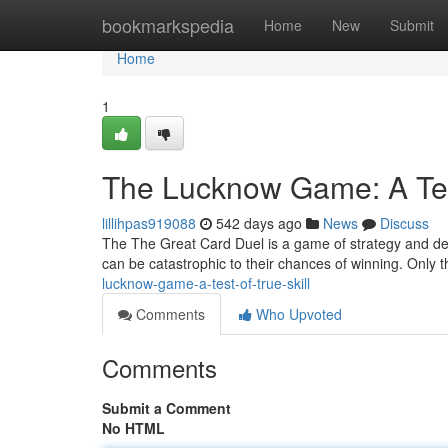
Home
bookmarkspedia
Home
New
Submit
Home
1
The Lucknow Game: A Test
lillihpas919088
542 days ago
News
Discuss
The The Great Card Duel is a game of strategy and dece
can be catastrophic to their chances of winning. Only 
lucknow-game-a-test-of-true-skill
Comments
Who Upvoted
Comments
Submit a Comment
No HTML