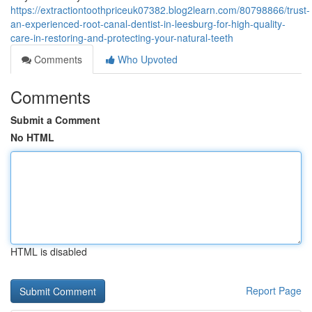
https://extractiontoothpriceuk07382.blog2learn.com/80798866/trust-
an-experienced-root-canal-dentist-in-leesburg-for-high-quality-
care-in-restoring-and-protecting-your-natural-teeth
Comments
Who Upvoted
Comments
Submit a Comment
No HTML
HTML is disabled
Report Page