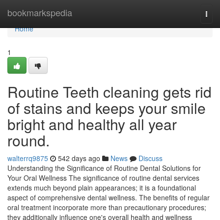
Home
bookmarkspedia
Togg
navi
Home
1
Routine Teeth cleaning gets rid
of stains and keeps your smile
bright and healthy all year
round.
walterrq9875
542 days ago
News
Discuss
Understanding the Significance of Routine Dental Solutions for
Your Oral Wellness The significance of routine dental services
extends much beyond plain appearances; it is a foundational
aspect of comprehensive dental wellness. The benefits of regular
oral treatment incorporate more than precautionary procedures;
they additionally influence one's overall health and wellness