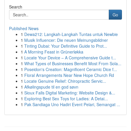
Search
Go
Published News
1
Dewa212: Langkah-Langkah Tuntas untuk Newbie
1
Musik Influencer: Die neuen Meinungsbildner
1
Tinting Dubai: Your Definitive Guide to Prot...
1
A Morning Feast in Grünerløkka
1
Locate Your Device – A Comprehensive Guide t...
1
What Types of Businesses Benefit Most From Sola...
1
Poseidon's Creation: Magnificent Ceramic Dice f...
1
Floral Arrangements Near New Hope Church Rd
1
Locate Genuine Relief: Chiropractic Servic...
1
Afkølingspude til en god søvn
1
Sioux Falls Digital Marketing: Website Design &...
1
Exploring Best Sex Toys for Ladies: A Detai...
1
Pak Sandiaga Uno Hadiri Event Pelari, Semangat ...