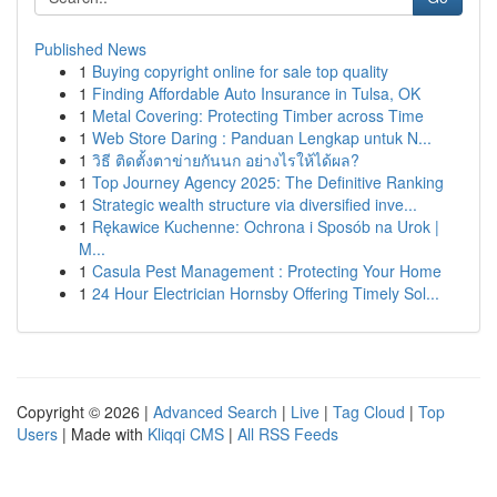
Published News
1
Buying copyright online for sale top quality
1
Finding Affordable Auto Insurance in Tulsa, OK
1
Metal Covering: Protecting Timber across Time
1
Web Store Daring : Panduan Lengkap untuk N...
1
วิธี ติดตั้งตาข่ายกันนก อย่างไรให้ได้ผล?
1
Top Journey Agency 2025: The Definitive Ranking
1
Strategic wealth structure via diversified inve...
1
Rękawice Kuchenne: Ochrona i Sposób na Urok |
M...
1
Casula Pest Management : Protecting Your Home
1
24 Hour Electrician Hornsby Offering Timely Sol...
Copyright © 2026 |
Advanced Search
|
Live
|
Tag Cloud
|
Top
Users
| Made with
Kliqqi CMS
|
All RSS Feeds