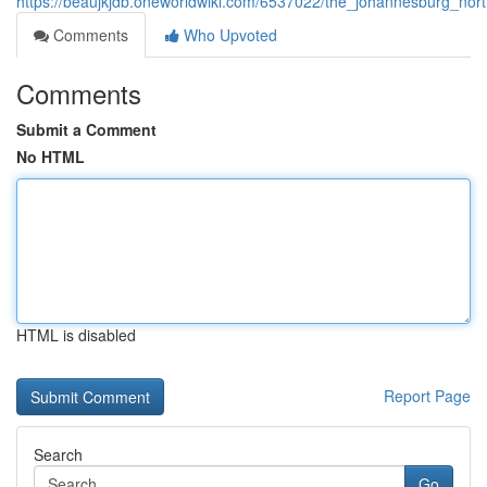
https://beaujkjdb.oneworldwiki.com/6537022/the_johannesburg_nort
Comments
Who Upvoted
Comments
Submit a Comment
No HTML
HTML is disabled
Report Page
Search
Go