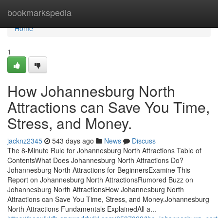
Home
bookmarkspedia
Home
1
How Johannesburg North
Attractions can Save You Time,
Stress, and Money.
jacknz2345
543 days ago
News
Discuss
The 8-Minute Rule for Johannesburg North Attractions Table of
ContentsWhat Does Johannesburg North Attractions Do?
Johannesburg North Attractions for BeginnersExamine This
Report on Johannesburg North AttractionsRumored Buzz on
Johannesburg North AttractionsHow Johannesburg North
Attractions can Save You Time, Stress, and Money.Johannesburg
North Attractions Fundamentals ExplainedAll a...