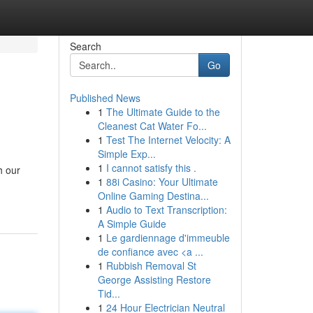
Search
Go
Published News
1
The Ultimate Guide to the
Cleanest Cat Water Fo...
1
Test The Internet Velocity: A
Simple Exp...
1
I cannot satisfy this .
h our
1
88i Casino: Your Ultimate
Online Gaming Destina...
1
Audio to Text Transcription:
A Simple Guide
1
Le gardiennage d'immeuble
de confiance avec <a ...
1
Rubbish Removal St
George Assisting Restore
Tid...
1
24 Hour Electrician Neutral