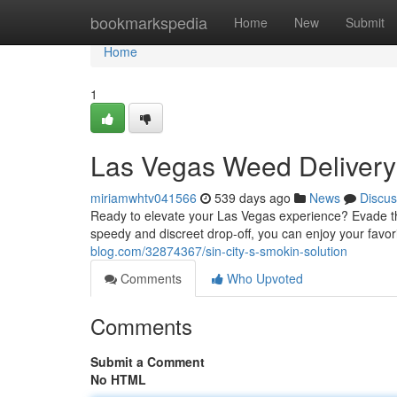
Home
bookmarkspedia
Home
New
Submit
Home
1
Las Vegas Weed Delivery:
miriamwhtv041566
539 days ago
News
Discus
Ready to elevate your Las Vegas experience? Evade the
speedy and discreet drop-off, you can enjoy your favori
blog.com/32874367/sin-city-s-smokin-solution
Comments
Who Upvoted
Comments
Submit a Comment
No HTML