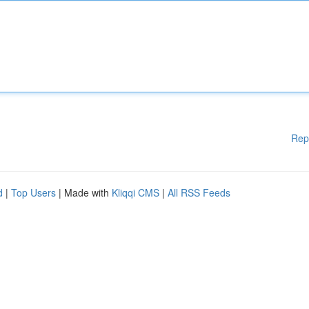
Rep
d
|
Top Users
| Made with
Kliqqi CMS
|
All RSS Feeds