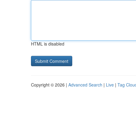
HTML is disabled
Copyright © 2026 |
Advanced Search
|
Live
|
Tag Clou