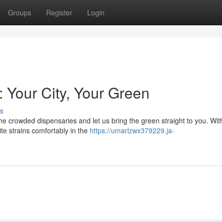
Groups
Register
Login
 Your City, Your Green
s
 crowded dispensaries and let us bring the green straight to you. Wit
te strains comfortably in the
https://umarlzwx379229.ja-