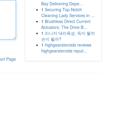
Bay Delivering Depe...
1
Securing Top-Notch
Cleaning Lady Services in ...
1
Brushless Direct Current
Actuators: The Drive B...
1
리니지 대리육성, 득이 될까
손이 될까?
1
highgearsteroids reviews
highgearsteroids reput...
ort Page