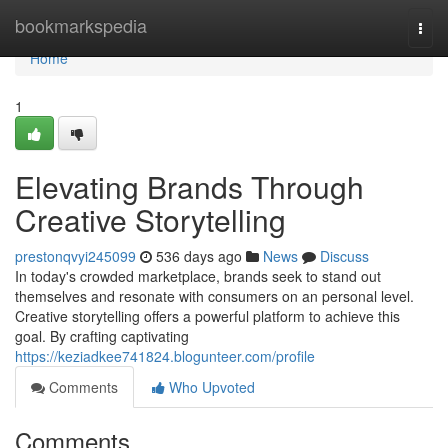
Home
bookmarkspedia
Togg
navi
Home
1
Elevating Brands Through
Creative Storytelling
prestonqvyi245099
536 days ago
News
Discuss
In today's crowded marketplace, brands seek to stand out
themselves and resonate with consumers on an personal level.
Creative storytelling offers a powerful platform to achieve this
goal. By crafting captivating
https://keziadkee741824.blogunteer.com/profile
Comments
Who Upvoted
Comments