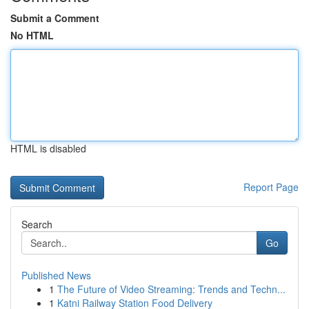
Submit a Comment
No HTML
HTML is disabled
Report Page
Search
Go
Published News
1
The Future of Video Streaming: Trends and Techn...
1
Katni Railway Station Food Delivery