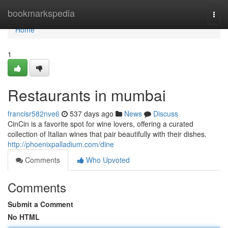
Home
bookmarkspedia
Togg
navi
Home
1
Restaurants in mumbai
francisr582nve6
537 days ago
News
Discuss
CinCin is a favorite spot for wine lovers, offering a curated
collection of Italian wines that pair beautifully with their dishes.
http://phoenixpalladium.com/dine
Comments
Who Upvoted
Comments
Submit a Comment
No HTML