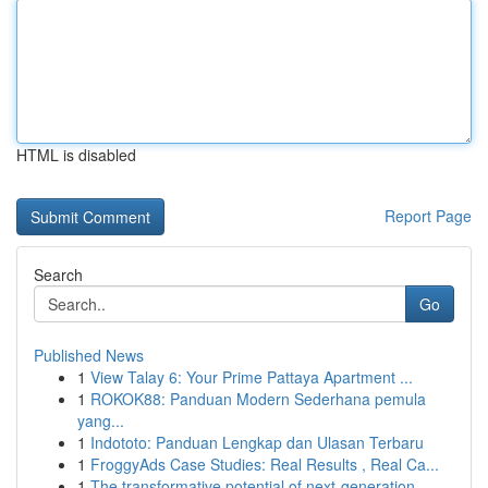
HTML is disabled
Report Page
Search
Go
Published News
1
View Talay 6: Your Prime Pattaya Apartment ...
1
ROKOK88: Panduan Modern Sederhana pemula
yang...
1
Indototo: Panduan Lengkap dan Ulasan Terbaru
1
FroggyAds Case Studies: Real Results , Real Ca...
1
The transformative potential of next-generation...