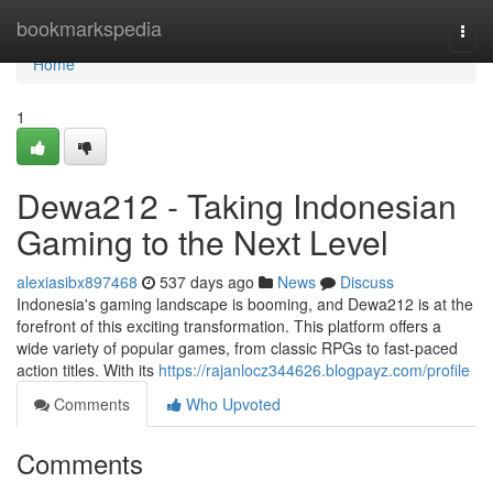
Home
bookmarkspedia
Togg
navi
Home
1
Dewa212 - Taking Indonesian
Gaming to the Next Level
alexiasibx897468
537 days ago
News
Discuss
Indonesia's gaming landscape is booming, and Dewa212 is at the
forefront of this exciting transformation. This platform offers a
wide variety of popular games, from classic RPGs to fast-paced
action titles. With its
https://rajanlocz344626.blogpayz.com/profile
Comments
Who Upvoted
Comments