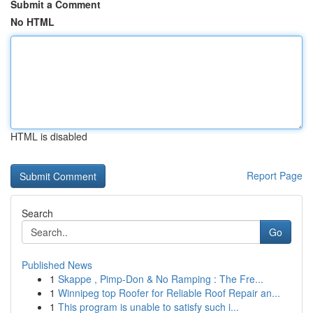
Submit a Comment
No HTML
HTML is disabled
Report Page
Search
Go
Published News
1
Skappe , Pimp-Don & No Ramping : The Fre...
1
Winnipeg top Roofer for Reliable Roof Repair an...
1
This program is unable to satisfy such i...