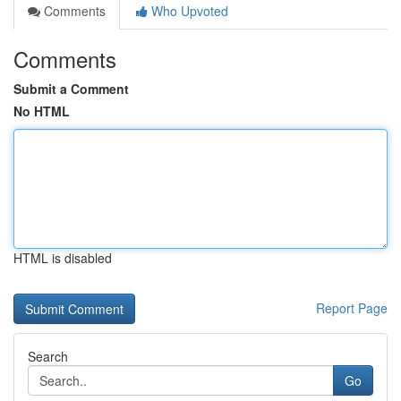
Comments
Who Upvoted
Comments
Submit a Comment
No HTML
HTML is disabled
Report Page
Search
Go