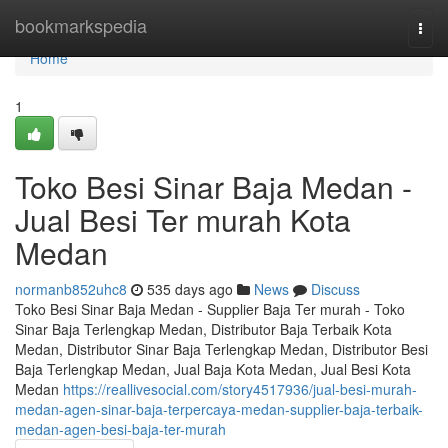
Home
bookmarkspedia
Togg
navi
Home
1
Toko Besi Sinar Baja Medan -
Jual Besi Ter murah Kota
Medan
normanb852uhc8
535 days ago
News
Discuss
Toko Besi Sinar Baja Medan - Supplier Baja Ter murah - Toko
Sinar Baja Terlengkap Medan, Distributor Baja Terbaik Kota
Medan, Distributor Sinar Baja Terlengkap Medan, Distributor Besi
Baja Terlengkap Medan, Jual Baja Kota Medan, Jual Besi Kota
Medan
https://reallivesocial.com/story4517936/jual-besi-murah-
medan-agen-sinar-baja-terpercaya-medan-supplier-baja-terbaik-
medan-agen-besi-baja-ter-murah