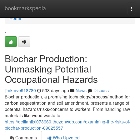
Home
bookmarkspedia
Togg
navi
Home
1
Biochar Production:
Unmasking Potential
Occupational Hazards
jimkmve918780
538 days ago
News
Discuss
Biochar production, a promising technology/process/method for
carbon sequestration and soil amendment, presents a range of
potential hazards/risks/concerns to workers. From handling raw
materials like wood waste to
https://delilahitxj073660.thezenweb.com/examining-the-risks-of-
biochar-production-69825557
Comments
Who Upvoted