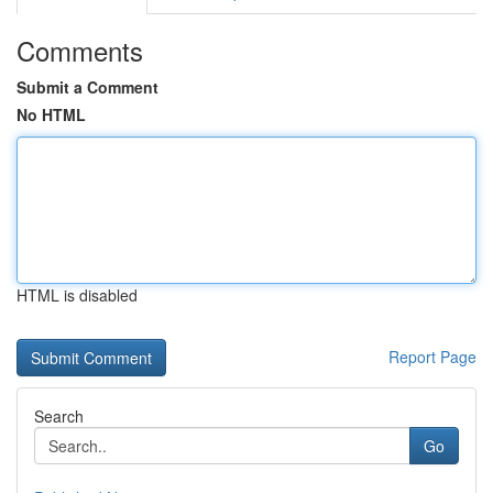
Comments
Submit a Comment
No HTML
HTML is disabled
Report Page
Search
Go