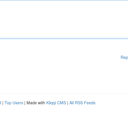
Rep
d
|
Top Users
| Made with
Kliqqi CMS
|
All RSS Feeds