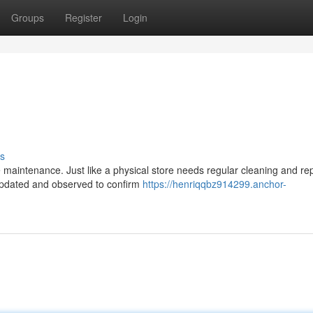
Groups
Register
Login
s
maintenance. Just like a physical store needs regular cleaning and rep
 updated and observed to confirm
https://henriqqbz914299.anchor-