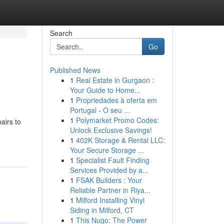
Search
Go
Published News
1
Real Estate in Gurgaon :
Your Guide to Home...
1
Propriedades à oferta em
Portugal - O seu ...
1
Polymarket Promo Codes:
airs to
Unlock Exclusive Savings!
1
402K Storage & Rental LLC:
Your Secure Storage ...
1
Specialist Fault Finding
Services Provided by a...
1
FSAK Builders : Your
Reliable Partner in Riya...
1
Milford Installing Vinyl
Siding in Milford, CT
1
This Nugo: The Power