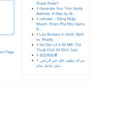
Snack Rules?
1
Generate Your Tron Vanity
Address: A Step-by-St...
1
nohuwin – Đăng Nhập
Nhanh, Khám Phá Kho Game
Đ...
1
Live Bunkers in 2026: Myth
vs. Reality
1
Soi Dàn Lô 6 Số MB: Thủ
Thuật Chốt Số Đỉnh Cao!
ort Page
1
胡志明按摩
1
شركة تنظيف فلل في الرياض:
دليل شامل شام...