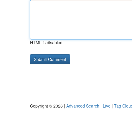
HTML is disabled
Copyright © 2026 |
Advanced Search
|
Live
|
Tag Clou