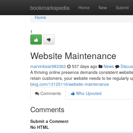
Home
bookmarkspedia
Home
New
Submit
Home
1
Website Maintenance
marvinbear983362
537 days ago
News
Discus
A thriving online presence demands consistent website 
retain customers, your website needs to be regularly
blog.com/13125116/website-maintenance
Comments
Who Upvoted
Comments
Submit a Comment
No HTML