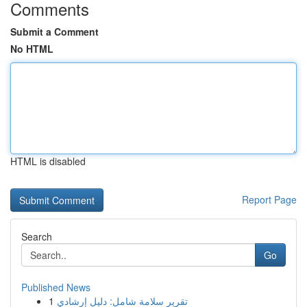
Comments
Submit a Comment
No HTML
HTML is disabled
Report Page
Search
Go
Published News
1
تقرير سلامة شامل: دليل إرشادي