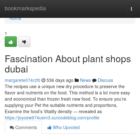
Home
bookmarkspedia
Togg
navi
Home
1
Fascination About plant shops
dubai
margarete074rzf0
536 days ago
News
Discuss
The recipes use a unique new dry procedure to preserve the
flavor and nutrients on the food. This method is a lot more easy
and economical than frozen fresh new food. To ensure you’re
supplying your Pet the suitable nutrients and proportions,
Examine the food’s Vitality density — revealed as
https://joycew974uem3.ourcodeblog.com/profile
Comments
Who Upvoted