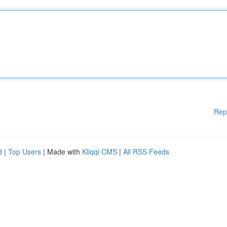
Rep
d
|
Top Users
| Made with
Kliqqi CMS
|
All RSS Feeds