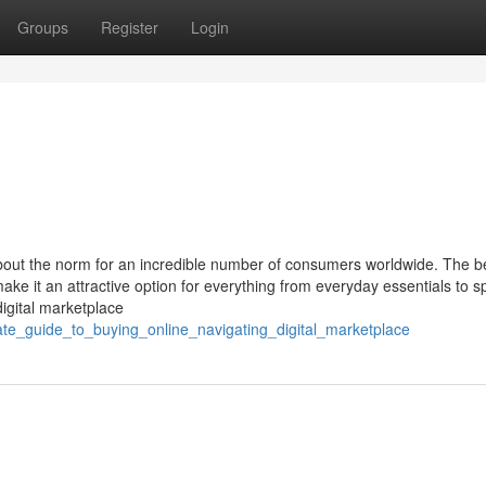
Groups
Register
Login
 about the norm for an incredible number of consumers worldwide. The be
ake it an attractive option for everything from everyday essentials to sp
igital marketplace
ate_guide_to_buying_online_navigating_digital_marketplace