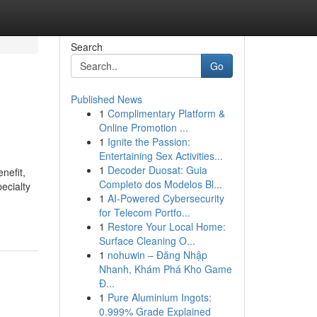
Search
Go
Published News
1
Complimentary Platform &
Online Promotion ...
1
Ignite the Passion:
Entertaining Sex Activities...
1
Decoder Duosat: Guia
nefit,
Completo dos Modelos Bl...
ecialty
1
AI-Powered Cybersecurity
for Telecom Portfo...
1
Restore Your Local Home:
Surface Cleaning O...
1
nohuwin – Đăng Nhập
Nhanh, Khám Phá Kho Game
Đ...
1
Pure Aluminium Ingots:
0.999% Grade Explained