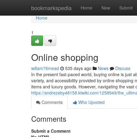
Home
bookmarkspedia
Home
New
Submit
Home
1
Online shopping
willam76mead
535 days ago
News
Discuss
In the present fast-paced world, buying online is just
variety, and accessibility provided by online shopping m
items and luxury goods. However, navigating the vast d
https://andrezeby48158.ktwiki.com/1258949/the_ultim
Comments
Who Upvoted
Comments
Submit a Comment