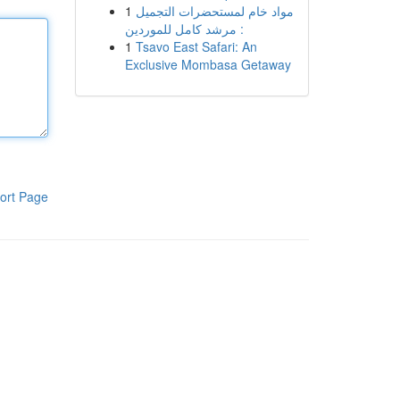
1
مواد خام لمستحضرات التجميل
: مرشد كامل للموردين
1
Tsavo East Safari: An
Exclusive Mombasa Getaway
ort Page