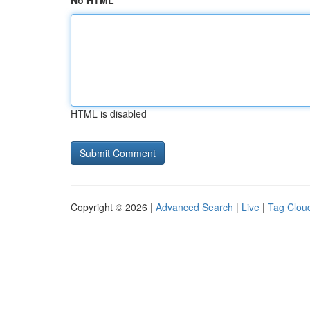
No HTML
HTML is disabled
Copyright © 2026 |
Advanced Search
|
Live
|
Tag Clou