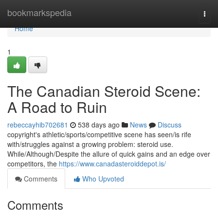
Home
bookmarkspedia
Togg
navi
Home
1
The Canadian Steroid Scene:
A Road to Ruin
rebeccayhib702681
538 days ago
News
Discuss
copyright's athletic/sports/competitive scene has seen/is rife
with/struggles against a growing problem: steroid use.
While/Although/Despite the allure of quick gains and an edge over
competitors, the
https://www.canadasteroiddepot.is/
Comments
Who Upvoted
Comments