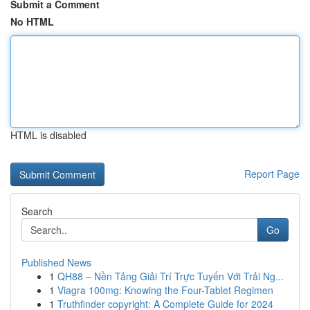
Submit a Comment
No HTML
HTML is disabled
Report Page
Search
Go
Published News
1
QH88 – Nền Tảng Giải Trí Trực Tuyến Với Trải Ng...
1
Viagra 100mg: Knowing the Four-Tablet Regimen
1
Truthfinder copyright: A Complete Guide for 2024