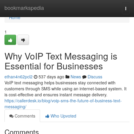
Home
bookmarkspedia
Togg
navi
Home
1
Why VoIP Text Messaging is
Essential for Businesses
ethan4n62pcl2
537 days ago
News
Discuss
VoIP text messaging helps businesses stay connected with
customers through SMS while using an internet-based system. It
is cost-effective and ensures instant message delivery.
https://callerdesk.io/blog/voip-sms-the-future-of-business-text-
messaging/
Comments
Who Upvoted
Comments