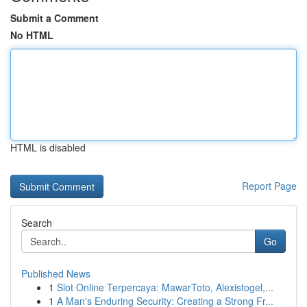
Submit a Comment
No HTML
HTML is disabled
Report Page
Search
Go
Published News
1
Slot Online Terpercaya: MawarToto, Alexistogel,...
1
A Man's Enduring Security: Creating a Strong Fr...