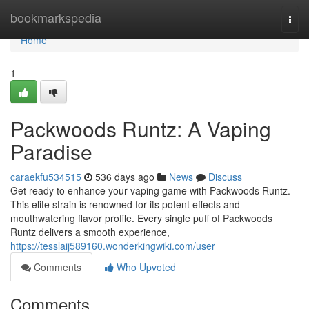
Home
bookmarkspedia
Togg
navi
Home
1
Packwoods Runtz: A Vaping
Paradise
caraekfu534515
536 days ago
News
Discuss
Get ready to enhance your vaping game with Packwoods Runtz.
This elite strain is renowned for its potent effects and
mouthwatering flavor profile. Every single puff of Packwoods
Runtz delivers a smooth experience,
https://tesslaij589160.wonderkingwiki.com/user
Comments
Who Upvoted
Comments