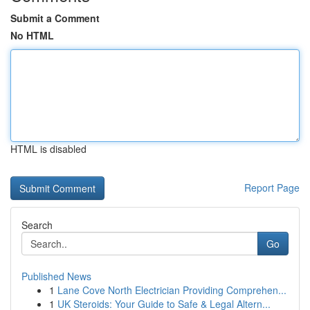
Submit a Comment
No HTML
HTML is disabled
Report Page
Search
Go
Published News
1
Lane Cove North Electrician Providing Comprehen...
1
UK Steroids: Your Guide to Safe & Legal Altern...