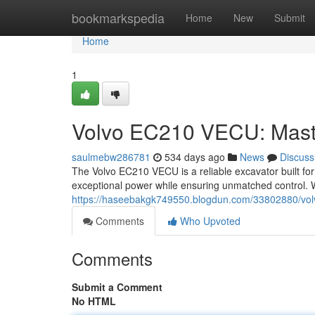
Home
bookmarkspedia
Home
New
Submit
Home
1
Volvo EC210 VECU: Mast
saulmebw286781
534 days ago
News
Discuss
The Volvo EC210 VECU is a reliable excavator built fo
exceptional power while ensuring unmatched control. W
https://haseebakgk749550.blogdun.com/33802880/vol
Comments
Who Upvoted
Comments
Submit a Comment
No HTML