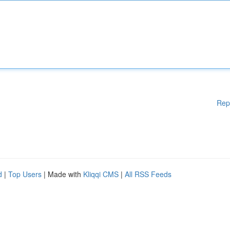
Rep
d
|
Top Users
| Made with
Kliqqi CMS
|
All RSS Feeds