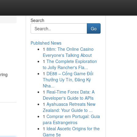
Search
Go
Published News
1
88m: The Online Casino
Everyone's Talking About
1
The Complete Exploration
to Jolly Rancher's Fla...
1
DE88 – Cổng Game Đổi
ring
Thưởng Uy Tín, Đăng Ký
Nha...
1
Real-Time Forex Data: A
Developer's Guide to APIs
1
Ayahuasca Retreats New
Zealand: Your Guide to ...
1
Comprar em Portugal: Guia
para Estrangeiros
1
Ideal Ascetic Origins for the
Game 5e