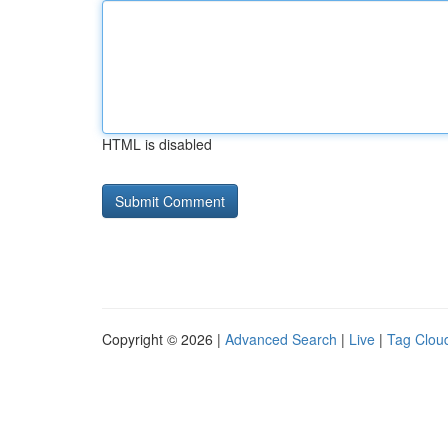
HTML is disabled
Copyright © 2026 |
Advanced Search
|
Live
|
Tag Clou