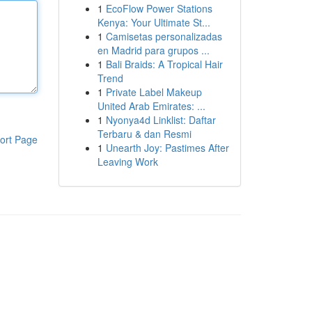
1
EcoFlow Power Stations
Kenya: Your Ultimate St...
1
Camisetas personalizadas
en Madrid para grupos ...
1
Bali Braids: A Tropical Hair
Trend
1
Private Label Makeup
United Arab Emirates: ...
1
Nyonya4d Linklist: Daftar
Terbaru & dan Resmi
ort Page
1
Unearth Joy: Pastimes After
Leaving Work