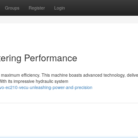
Groups
Register
Login
ering Performance
r maximum efficiency. This machine boasts advanced technology, delive
ith its impressive hydraulic system
vo-ec210-vecu-unleashing-power-and-precision