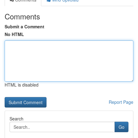
Comments
Submit a Comment
No HTML
HTML is disabled
Report Page
Search
Go