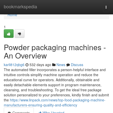
Home
bookmarkspedia
Togg
navi
Home
1
Powder packaging machines -
An Overview
karli812qbg6
532 days ago
News
Discuss
The automated filler incorporates a person-helpful interface and
intuitive controls simplify machine operation and reduce the
educational curve for operators. Additionally, obtainable and
easily detachable elements support in program maintenance,
cleansing, and troubleshooting. To get the ideal free package
solution personalized to your preferences, kindly finish and submit
the
https://www.linpack.com/news/top-food-packaging-machine-
manufacturers-ensuring-quality-and-efficiency
Comments
Who Upvoted