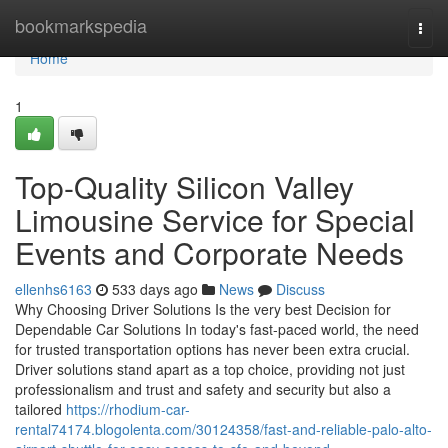
Home
bookmarkspedia
Togg
navi
Home
1
Top-Quality Silicon Valley
Limousine Service for Special
Events and Corporate Needs
ellenhs6163
533 days ago
News
Discuss
Why Choosing Driver Solutions Is the very best Decision for
Dependable Car Solutions In today's fast-paced world, the need
for trusted transportation options has never been extra crucial.
Driver solutions stand apart as a top choice, providing not just
professionalism and trust and safety and security but also a
tailored
https://rhodium-car-
rental74174.blogolenta.com/30124358/fast-and-reliable-palo-alto-