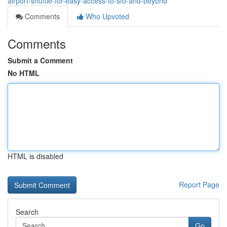
airport-shuttle-for-easy-access-to-sfo-and-beyond
Comments
Who Upvoted
Comments
Submit a Comment
No HTML
HTML is disabled
Report Page
Search
Go