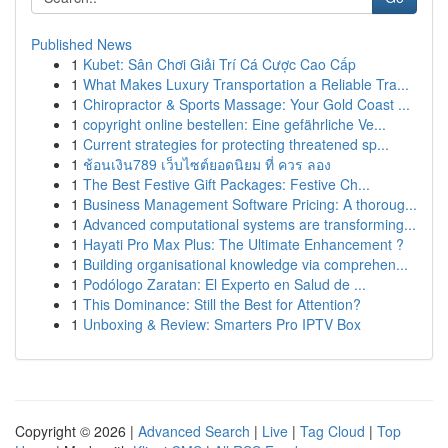
Published News
1
Kubet: Sân Chơi Giải Trí Cá Cược Cao Cấp
1
What Makes Luxury Transportation a Reliable Tra...
1
Chiropractor & Sports Massage: Your Gold Coast ...
1
copyright online bestellen: Eine gefährliche Ve...
1
Current strategies for protecting threatened sp...
1
ช้อนเงิน789 เว็บไซต์ยอดนิยม ที่ ควร ลอง
1
The Best Festive Gift Packages: Festive Ch...
1
Business Management Software Pricing: A thoroug...
1
Advanced computational systems are transforming...
1
Hayati Pro Max Plus: The Ultimate Enhancement ?
1
Building organisational knowledge via comprehen...
1
Podólogo Zaratan: El Experto en Salud de ...
1
This Dominance: Still the Best for Attention?
1
Unboxing & Review: Smarters Pro IPTV Box
Copyright © 2026 |
Advanced Search
|
Live
|
Tag Cloud
|
Top