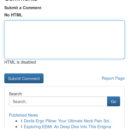
Submit a Comment
No HTML
HTML is disabled
Report Page
Search
Go
Published News
1
Derila Ergo Pillow: Your Ultimate Neck Pain Sol...
1
Exploring EE88: An Deep Dive Into This Enigma