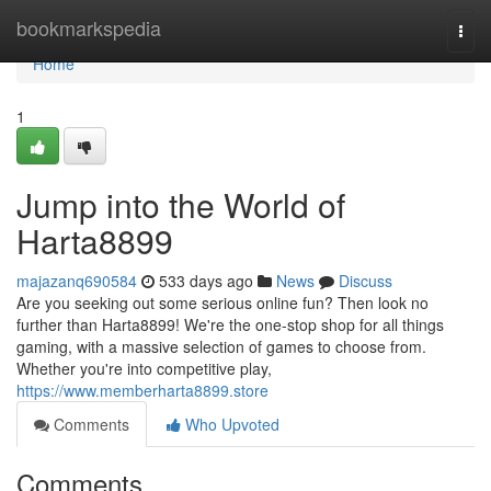
Home
bookmarkspedia
Togg
navi
Home
1
Jump into the World of
Harta8899
majazanq690584
533 days ago
News
Discuss
Are you seeking out some serious online fun? Then look no
further than Harta8899! We're the one-stop shop for all things
gaming, with a massive selection of games to choose from.
Whether you're into competitive play,
https://www.memberharta8899.store
Comments
Who Upvoted
Comments