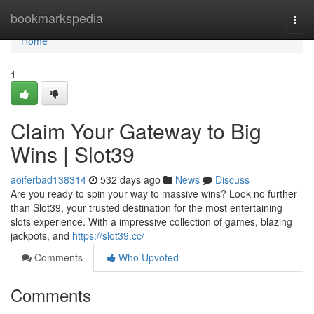
Home
bookmarkspedia
Togg
navi
Home
1
Claim Your Gateway to Big
Wins | Slot39
aoiferbad138314
532 days ago
News
Discuss
Are you ready to spin your way to massive wins? Look no further
than Slot39, your trusted destination for the most entertaining
slots experience. With a impressive collection of games, blazing
jackpots, and
https://slot39.cc/
Comments
Who Upvoted
Comments