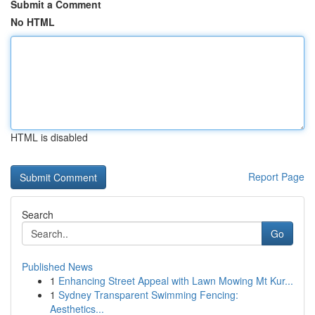
Submit a Comment
No HTML
HTML is disabled
Report Page
Search
Go
Published News
1
Enhancing Street Appeal with Lawn Mowing Mt Kur...
1
Sydney Transparent Swimming Fencing:
Aesthetics...