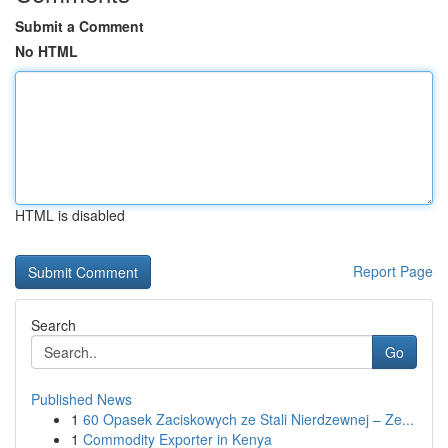
Submit a Comment
No HTML
HTML is disabled
Report Page
Search
Go
Published News
1
60 Opasek Zaciskowych ze Stali Nierdzewnej – Ze...
1
Commodity Exporter in Kenya