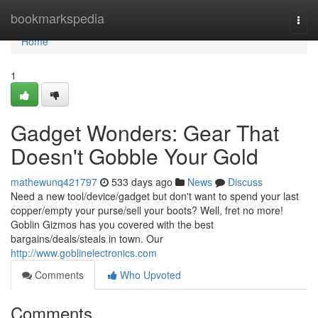
Home
bookmarkspedia
Togg
navi
Home
1
Gadget Wonders: Gear That
Doesn't Gobble Your Gold
mathewunq421797
533 days ago
News
Discuss
Need a new tool/device/gadget but don't want to spend your last
copper/empty your purse/sell your boots? Well, fret no more!
Goblin Gizmos has you covered with the best
bargains/deals/steals in town. Our
http://www.goblinelectronics.com
Comments
Who Upvoted
Comments