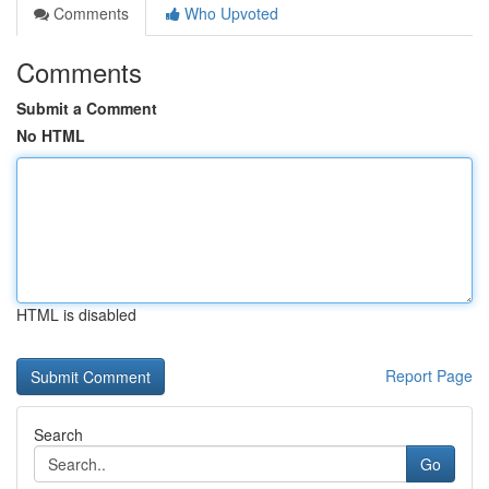
Comments
Who Upvoted
Comments
Submit a Comment
No HTML
HTML is disabled
Report Page
Search
Go