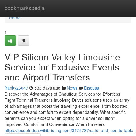
Home
bookmarkspedia
Home
1
VIP Silicon Valley Limousine
Service for Exclusive Events
and Airport Transfers
frankyz6047
533 days ago
News
Discuss
Discover the Advantages of Chauffeur Services for Effortless
Flight Terminal Transfers Involving Driver solutions uses an array
of advantages that boost the traveling experience, from boosted
convenience and comfort to expert dependability. What specific
benefits can you expect when opting for a driver solution?
Improved Comfort and Convenience When travelers
https://josuetndoa.wikibriefing.com/3175787/safe_and_comfortable_p