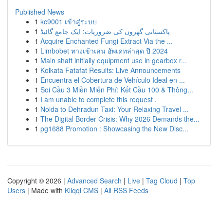
Published News
1
kc9001 เข้าสู่ระบบ
1
پاکستانی گھروں کی ضروریات: ایک جامع گائیڈ
1
Acquire Enchanted Fungi Extract Via the ...
1
Limbobet ทางเข้าเล่น อัพเดทล่าสุด ปี 2024
1
Main shaft initially equipment use in gearbox r...
1
Kolkata Fatafat Results: Live Announcements
1
Encuentra el Cobertura de Vehículo Ideal en ...
1
Soi Cầu 3 Miền Miễn Phí: Kết Cầu 100 & Thông...
1
I am unable to complete this request .
1
Noida to Dehradun Taxi: Your Relaxing Travel ...
1
The Digital Border Crisis: Why 2026 Demands the...
1
pg1688 Promotion : Showcasing the New Disc...
Copyright © 2026 |
Advanced Search
|
Live
|
Tag Cloud
|
Top
Users
| Made with
Kliqqi CMS
|
All RSS Feeds