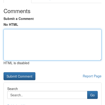
Comments
Submit a Comment
No HTML
HTML is disabled
Report Page
Search
Go