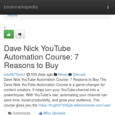
Home
bookmarkspedia
Togg
navi
Home
1
Dave Nick YouTube
Automation Course: 7
Reasons to Buy
pault975avx1
535 days ago
News
Discuss
Dave Nick YouTube Automation Course: 7 Reasons to Buy The
Dave Nick YouTube Automation Course is a game-changer for
content creators. It helps turn your YouTube channel into a
powerhouse. With YouTube's rise, automating your channel can
save time, boost productivity, and grow your audience. The
course gives you the
https://hughd733fyp6.wikiconverse.com/user
Comments
Who Upvoted