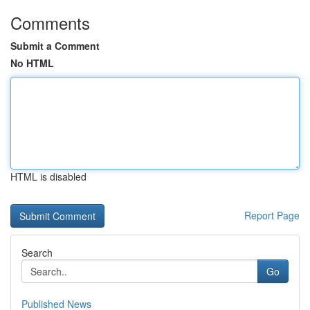
Comments
Submit a Comment
No HTML
HTML is disabled
Report Page
Search
Go
Published News