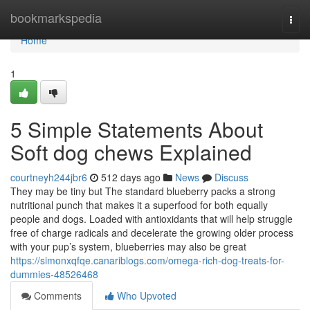
Home
bookmarkspedia
Togg
navi
Home
1
5 Simple Statements About
Soft dog chews Explained
courtneyh244jbr6
512 days ago
News
Discuss
They may be tiny but The standard blueberry packs a strong
nutritional punch that makes it a superfood for both equally
people and dogs. Loaded with antioxidants that will help struggle
free of charge radicals and decelerate the growing older process
with your pup’s system, blueberries may also be great
https://simonxqfqe.canariblogs.com/omega-rich-dog-treats-for-
dummies-48526468
Comments
Who Upvoted