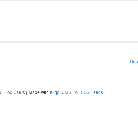
Rep
d
|
Top Users
| Made with
Kliqqi CMS
|
All RSS Feeds