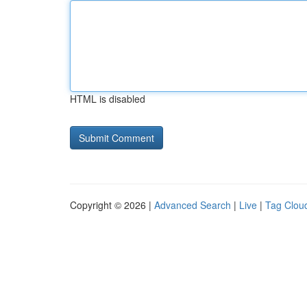
HTML is disabled
Copyright © 2026 |
Advanced Search
|
Live
|
Tag Clou