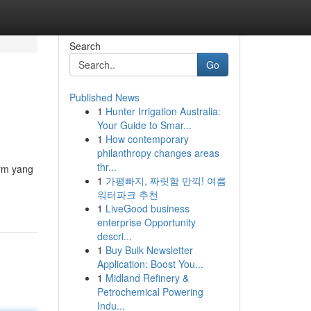
Search
Go
Published News
1
Hunter Irrigation Australia:
Your Guide to Smar...
1
How contemporary
philanthropy changes areas
thr...
orm yang
1
가평빠지, 짜릿함 만끽! 여름
워터파크 추천
1
LiveGood business
enterprise Opportunity
descri...
1
Buy Bulk Newsletter
Application: Boost You...
1
Midland Refinery &
Petrochemical Powering
Indu...