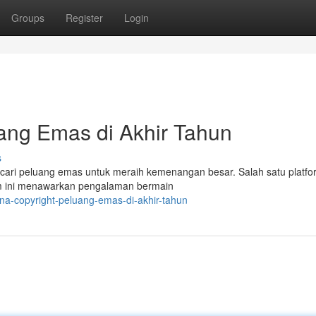
Groups
Register
Login
uang Emas di Akhir Tahun
s
ncari peluang emas untuk meraih kemenangan besar. Salah satu platf
orm ini menawarkan pengalaman bermain
ana-copyright-peluang-emas-di-akhir-tahun