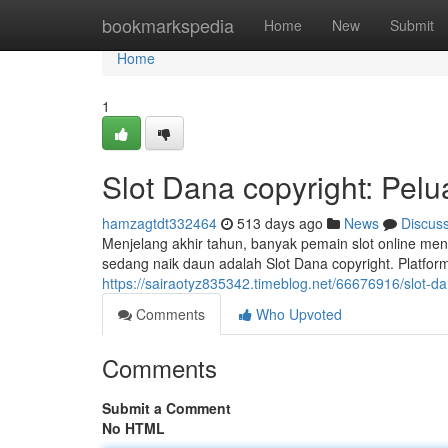
Home
bookmarkspedia
Home
New
Submit
Home
1
Slot Dana copyright: Pel
hamzagtdt332464
513 days ago
News
Discus
Menjelang akhir tahun, banyak pemain slot online me
sedang naik daun adalah Slot Dana copyright. Platf
https://sairaotyz835342.timeblog.net/66676916/slot-d
Comments
Who Upvoted
Comments
Submit a Comment
No HTML