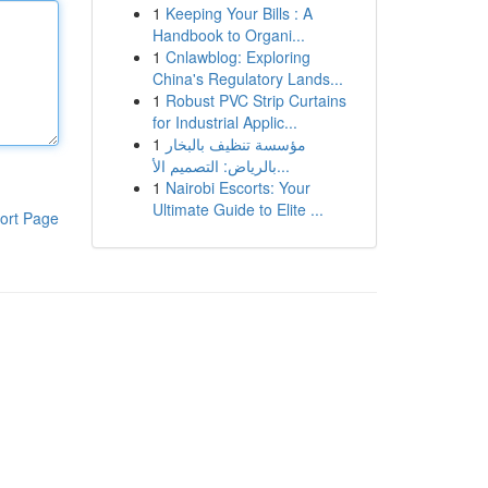
1
Keeping Your Bills : A
Handbook to Organi...
1
Cnlawblog: Exploring
China's Regulatory Lands...
1
Robust PVC Strip Curtains
for Industrial Applic...
1
مؤسسة تنظيف بالبخار
بالرياض: التصميم الأ...
1
Nairobi Escorts: Your
Ultimate Guide to Elite ...
ort Page