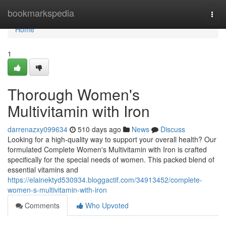
Home
bookmarkspedia
Togg
navi
Home
1
Thorough Women's
Multivitamin with Iron
darrenazxy099634
510 days ago
News
Discuss
Looking for a high-quality way to support your overall health? Our
formulated Complete Women's Multivitamin with Iron is crafted
specifically for the special needs of women. This packed blend of
essential vitamins and
https://elainektyd530934.bloggactif.com/34913452/complete-
women-s-multivitamin-with-iron
Comments
Who Upvoted