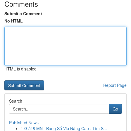
Comments
Submit a Comment
No HTML
HTML is disabled
Report Page
Search
Go
Published News
1
Giải 8 MN · Bảng Số Vip Nâng Cao : Tìm S...