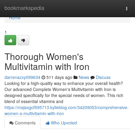
Home
bookmarkspedia
Togg
navi
Home
1
Thorough Women's
Multivitamin with Iron
darrenazxy099634
511 days ago
News
Discuss
Looking for a high-quality way to enhance your overall health?
Our advanced Complete Women's Multivitamin with Iron is
designed specifically for the special needs of women. This rich
blend of essential vitamins and
https://majaxgcf595713.kylieblog.com/34209053/comprehensive-
women-s-multivitamin-with-iron
Comments
Who Upvoted