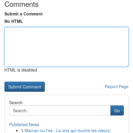
Comments
Submit a Comment
No HTML
HTML is disabled
Report Page
Search
Go
Published News
1
Maman ou t'es : La voix qui touche les cœurs