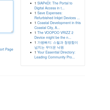
1
SIAP4DI: The Portal to
Digital Access in t...
1
Save Expenses:
Refurbished Inkjet Devices ...
1
Coastal Development in this
Coastal City, A...
1
The VOOPOO VRIZZ 2
Device might be the n...
1
가평빠지: 스릴과 청량함이
넘치는 무더운 낙원
ort Page
1
Your Essential Directory:
Leading Community Pro...