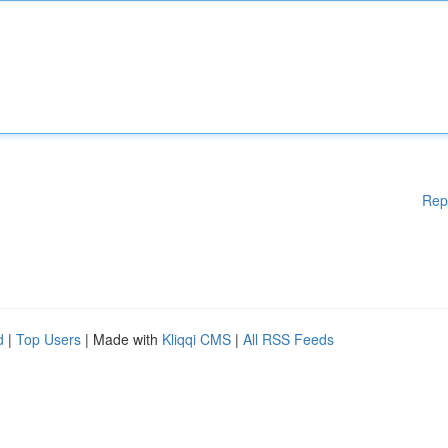
Rep
d
|
Top Users
| Made with
Kliqqi CMS
|
All RSS Feeds