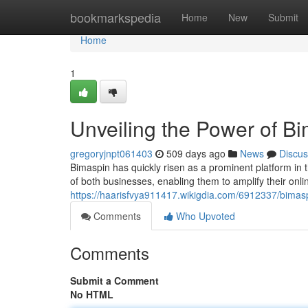
Home
bookmarkspedia
Home
New
Submit
Home
1
Unveiling the Power of Bi
gregoryjnpt061403
509 days ago
News
Discus
Bimaspin has quickly risen as a prominent platform in th
of both businesses, enabling them to amplify their onl
https://haarisfvya911417.wikigdia.com/6912337/bimas
Comments
Who Upvoted
Comments
Submit a Comment
No HTML