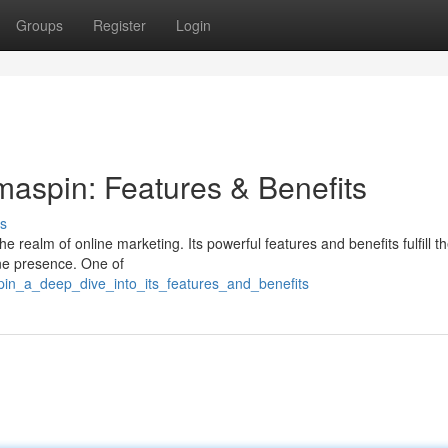
Groups
Register
Login
maspin: Features & Benefits
s
e realm of online marketing. Its powerful features and benefits fulfill 
ine presence. One of
pin_a_deep_dive_into_its_features_and_benefits