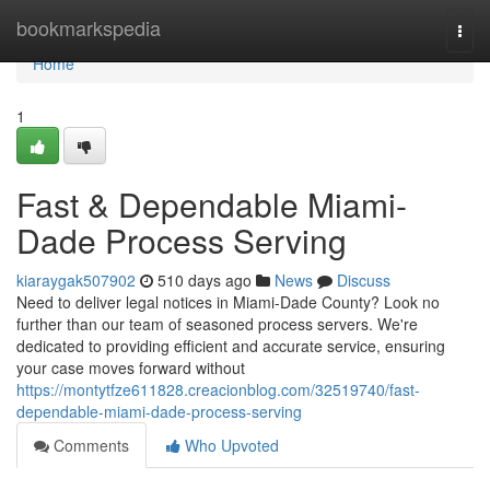
Home
bookmarkspedia
Togg
navi
Home
1
Fast & Dependable Miami-
Dade Process Serving
kiaraygak507902
510 days ago
News
Discuss
Need to deliver legal notices in Miami-Dade County? Look no
further than our team of seasoned process servers. We're
dedicated to providing efficient and accurate service, ensuring
your case moves forward without
https://montytfze611828.creacionblog.com/32519740/fast-
dependable-miami-dade-process-serving
Comments
Who Upvoted