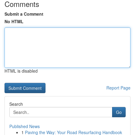
Comments
Submit a Comment
No HTML
HTML is disabled
Report Page
Search
Go
Published News
1
Paving the Way: Your Road Resurfacing Handbook