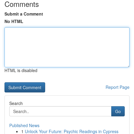
Comments
Submit a Comment
No HTML
HTML is disabled
Report Page
Search
Go
Published News
1
Unlock Your Future: Psychic Readings in Cypress