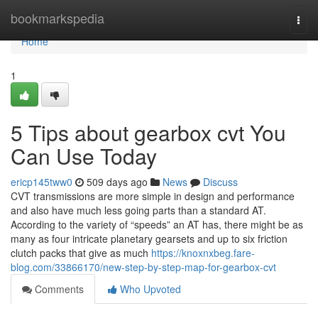
Home
bookmarkspedia
Togg
navi
Home
1
5 Tips about gearbox cvt You
Can Use Today
ericp145tww0
509 days ago
News
Discuss
CVT transmissions are more simple in design and performance
and also have much less going parts than a standard AT.
According to the variety of “speeds” an AT has, there might be as
many as four intricate planetary gearsets and up to six friction
clutch packs that give as much
https://knoxnxbeg.fare-
blog.com/33866170/new-step-by-step-map-for-gearbox-cvt
Comments
Who Upvoted