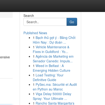
Search
Go
Published News
1
Bạch thủ gợi ý - Bảng Chốt
Hôm Nay : Dự đoán ...
1
Vehicle Maintenance &
Fixes in Guildford : Yo...
1
Agência de Marketing em
tensive
Senador Canedo: Impuls...
1
Weed in Belfast : A
Emerging Hidden Culture
1
Load Testing: Your
Definitive Guide
1
PySec.ma: Sécurité et Audit
en Python au Maroc
1
Viga Delay 50000 Delay
Spray: Your Ultimate ...
1
Rancho Santa Margarita's