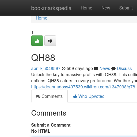
Home
bookmarkspedia
Home
New
Submit
Home
1
QH88
aprillkju048597
509 days ago
News
Discuss
Unlock the key to massive profits with QH88. This cutt
options, QH88 caters to every preference. Whether you
https://deannadoss407530.wikitron.com/1347998/q78
Comments
Who Upvoted
Comments
Submit a Comment
No HTML