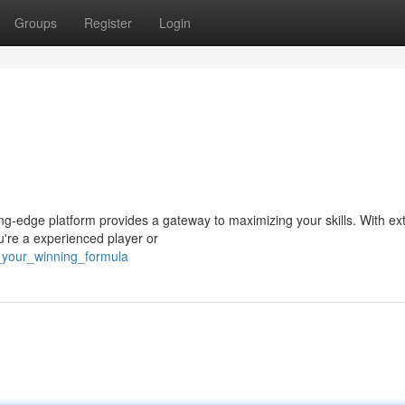
Groups
Register
Login
ing-edge platform provides a gateway to maximizing your skills. With ex
're a experienced player or
_your_winning_formula