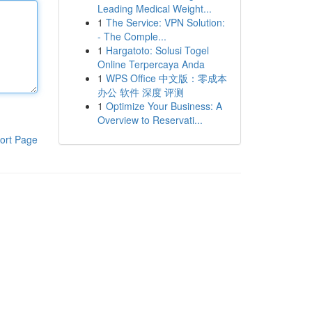
Leading Medical Weight...
1
The Service: VPN Solution:
- The Comple...
1
Hargatoto: Solusi Togel
Online Terpercaya Anda
1
WPS Office 中文版：零成本
办公 软件 深度 评测
1
Optimize Your Business: A
Overview to Reservati...
ort Page