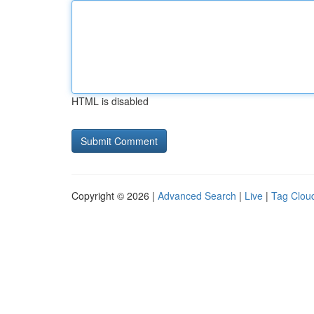
HTML is disabled
Copyright © 2026 |
Advanced Search
|
Live
|
Tag Clou