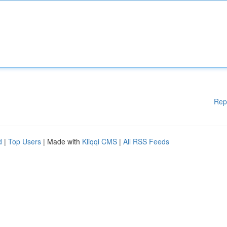
Rep
d
|
Top Users
| Made with
Kliqqi CMS
|
All RSS Feeds