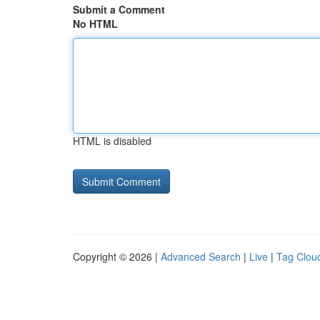
Submit a Comment
No HTML
HTML is disabled
Copyright © 2026 |
Advanced Search
|
Live
|
Tag Clou