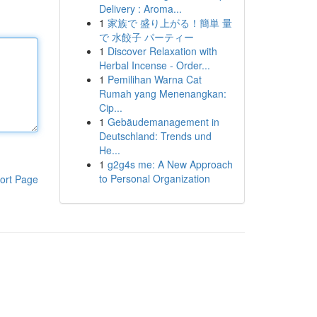
Delivery : Aroma...
1
家族で 盛り上がる！簡単 量
で 水餃子 パーティー
1
Discover Relaxation with
Herbal Incense - Order...
1
Pemilihan Warna Cat
Rumah yang Menenangkan:
Cip...
1
Gebäudemanagement in
Deutschland: Trends und
He...
1
g2g4s me: A New Approach
to Personal Organization
ort Page