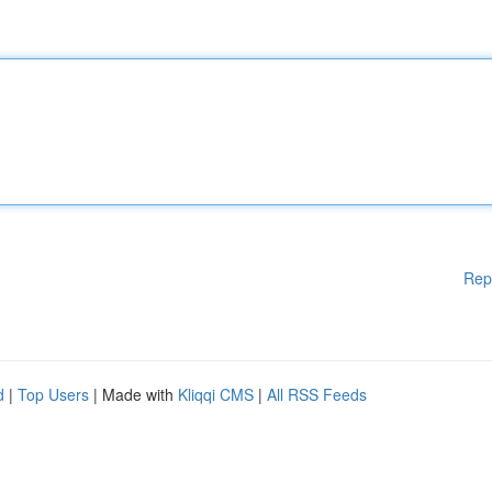
Rep
d
|
Top Users
| Made with
Kliqqi CMS
|
All RSS Feeds