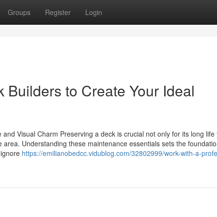
Groups
Register
Login
 Builders to Create Your Ideal
nd Visual Charm Preserving a deck is crucial not only for its long life 
ide area. Understanding these maintenance essentials sets the foundatio
 ignore
https://emilianobedcc.vidublog.com/32802999/work-with-a-profe