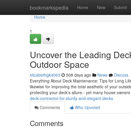
Home
bookmarkspedia
Home
New
Submit
Home
1
Uncover the Leading Deck
Outdoor Space
elizabethgk4063
508 days ago
News
Discuss
Everything About Deck Maintenance: Tips for Long Life a
likewise for improving the total aesthetic of your outs
protecting your deck's allure-- yet many house owners
deck-contractor-for-sturdy-and-elegant-decks
Comments
Who Upvoted
Comments