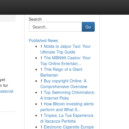
Search
Go
Published News
1
Noida to Jaipur Taxi: Your
Ultimate Trip Guide
1
The MBI999 Casino: Your
Top Online Entertain...
1
This Reign of a Giant
Barbarian
yet
1
Buy copyright Online: A
n for
Comprehensive Overview
ssional-
1
Top Swimming Chlorinators:
A Internet Picks
1
How Bitcoin investing alerts
perform and What S...
1
Tropea: La Tua Esperienza
di Vacanza Perfetta
1
Electronic Cigarette Europe