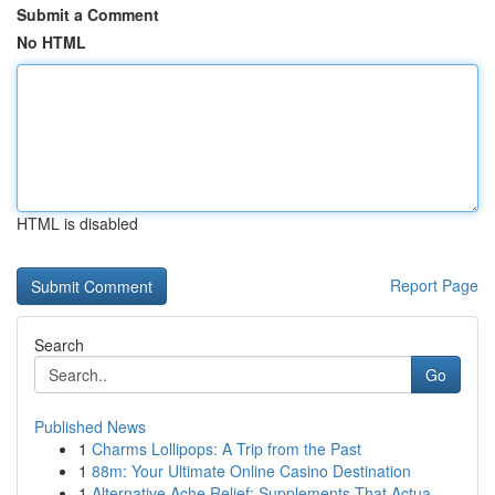
Submit a Comment
No HTML
HTML is disabled
Report Page
Search
Go
Published News
1
Charms Lollipops: A Trip from the Past
1
88m: Your Ultimate Online Casino Destination
1
Alternative Ache Relief: Supplements That Actua...