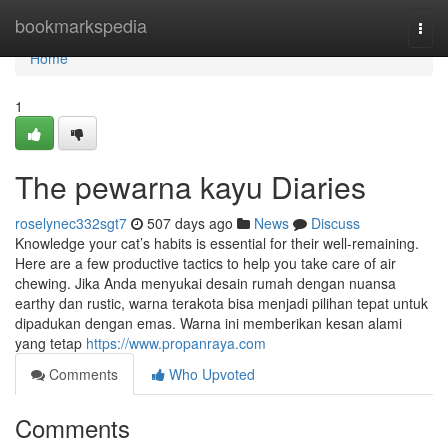
Home
bookmarkspedia
Togg
navi
Home
1
The pewarna kayu Diaries
roselynec332sgt7
507 days ago
News
Discuss
Knowledge your cat’s habits is essential for their well-remaining.
Here are a few productive tactics to help you take care of air
chewing. Jika Anda menyukai desain rumah dengan nuansa
earthy dan rustic, warna terakota bisa menjadi pilihan tepat untuk
dipadukan dengan emas. Warna ini memberikan kesan alami
yang tetap
https://www.propanraya.com
Comments
Who Upvoted
Comments