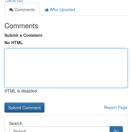
72830142
Comments
Who Upvoted
Comments
Submit a Comment
No HTML
HTML is disabled
Report Page
Search
Go