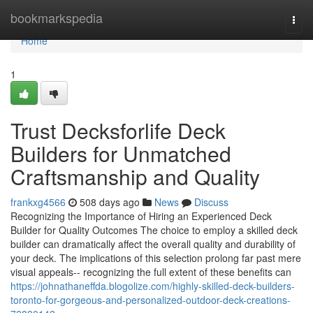
Home
bookmarkspedia
Togg
navi
Home
1
Trust Decksforlife Deck
Builders for Unmatched
Craftsmanship and Quality
frankxg4566
508 days ago
News
Discuss
Recognizing the Importance of Hiring an Experienced Deck
Builder for Quality Outcomes The choice to employ a skilled deck
builder can dramatically affect the overall quality and durability of
your deck. The implications of this selection prolong far past mere
visual appeals-- recognizing the full extent of these benefits can
https://johnathaneffda.blogolize.com/highly-skilled-deck-builders-
toronto-for-gorgeous-and-personalized-outdoor-deck-creations-