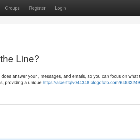
Groups
Register
Login
 the Line?
 AI does answer your , messages, and emails, so you can focus on what t
ds, providing a unique
https://alberttqlv044348.blogofoto.com/64933249/