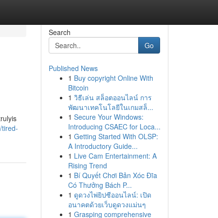
Search
Go
Published News
1
Buy copyright Online With
Bitcoin
1
วิธีเล่น สล็อตออนไลน์ การ
พัฒนาเทคโนโลยีในเกมสล็...
1
Secure Your Windows:
rulyis
Introducing CSAEC for Loca...
tired-
1
Getting Started With OLSP:
A Introductory Guide...
1
Live Cam Entertainment: A
Rising Trend
1
Bí Quyết Chơi Bản Xóc Đĩa
Có Thưởng Bách P...
1
ดูดวงไพ่ยิปซีออนไลน์: เปิด
อนาคตด้วยเว็บดูดวงแม่นๆ
1
Grasping comprehensive