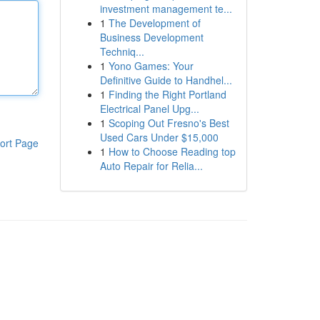
investment management te...
1
The Development of
Business Development
Techniq...
1
Yono Games: Your
Definitive Guide to Handhel...
1
Finding the Right Portland
Electrical Panel Upg...
1
Scoping Out Fresno's Best
Used Cars Under $15,000
ort Page
1
How to Choose Reading top
Auto Repair for Relia...