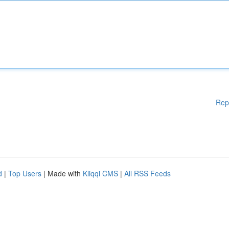
Rep
d
|
Top Users
| Made with
Kliqqi CMS
|
All RSS Feeds