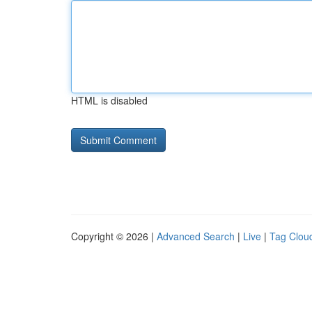
HTML is disabled
Copyright © 2026 |
Advanced Search
|
Live
|
Tag Clou