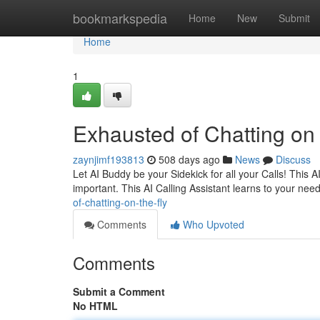
Home
bookmarkspedia
Home
New
Submit
Home
1
Exhausted of Chatting on
zaynjimf193813
508 days ago
News
Discuss
Let AI Buddy be your Sidekick for all your Calls! This
important. This AI Calling Assistant learns to your nee
of-chatting-on-the-fly
Comments
Who Upvoted
Comments
Submit a Comment
No HTML