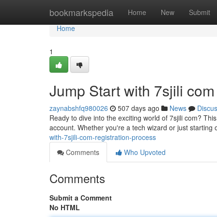
Home
bookmarkspedia
Home
New
Submit
Home
1
Jump Start with 7sjili co
zaynabshfq980026
507 days ago
News
Discu
Ready to dive into the exciting world of 7sjili com? Thi
account. Whether you're a tech wizard or just starting 
with-7sjili-com-registration-process
Comments
Who Upvoted
Comments
Submit a Comment
No HTML