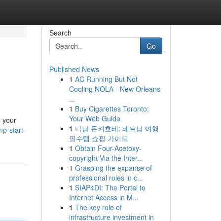
Search
Go
Published News
1
AC Running But Not
Cooling NOLA - New Orleans
...
1
Buy Cigarettes Toronto:
Your Web Guide
g your
1
다낭 돈키호테: 베트남 여행
p-start-
필수템 쇼핑 가이드
1
Obtain Four-Acetoxy-
copyright Via the Inter...
1
Grasping the expanse of
professional roles in c...
1
SIAP4DI: The Portal to
Internet Access in M...
1
The key role of
infrastructure investment in