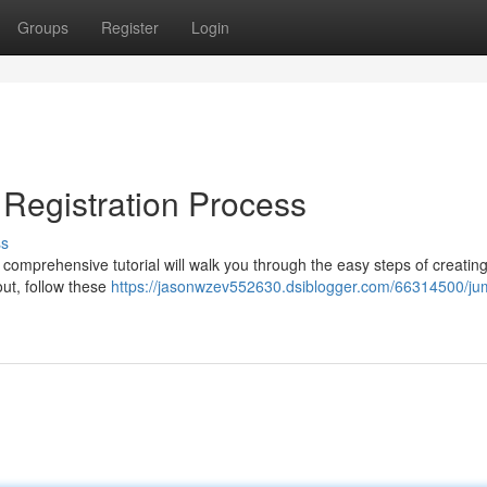
Groups
Register
Login
m Registration Process
ss
s comprehensive tutorial will walk you through the easy steps of creatin
out, follow these
https://jasonwzev552630.dsiblogger.com/66314500/jum