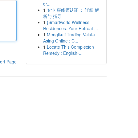
dr...
1
专业 穿线师认证 ： 详细 解
析与 指导
1
{Smartworld Wellness
Residences: Your Retreat ...
1
Mengikuti Trading Valuta
Asing Online : C...
1
Locate This Complexion
Remedy : English-...
ort Page