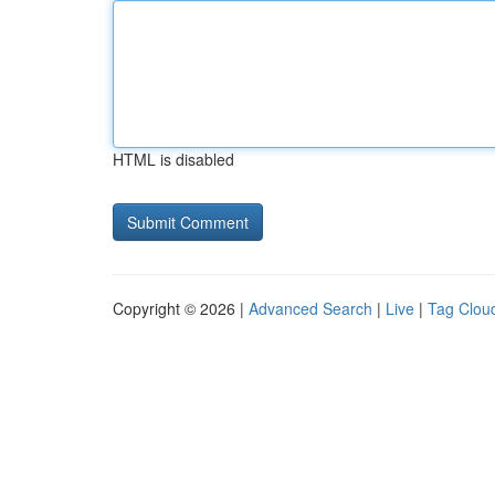
HTML is disabled
Copyright © 2026 |
Advanced Search
|
Live
|
Tag Clou