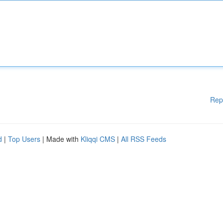
Rep
d
|
Top Users
| Made with
Kliqqi CMS
|
All RSS Feeds