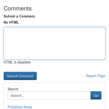
Comments
Submit a Comment
No HTML
HTML is disabled
Report Page
Search
Go
Published News