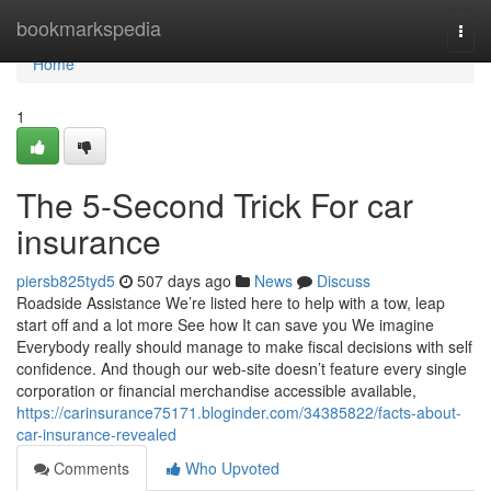
Home
bookmarkspedia
Togg
navi
Home
1
The 5-Second Trick For car
insurance
piersb825tyd5
507 days ago
News
Discuss
Roadside Assistance We’re listed here to help with a tow, leap
start off and a lot more See how It can save you We imagine
Everybody really should manage to make fiscal decisions with self
confidence. And though our web-site doesn’t feature every single
corporation or financial merchandise accessible available,
https://carinsurance75171.bloginder.com/34385822/facts-about-
car-insurance-revealed
Comments
Who Upvoted