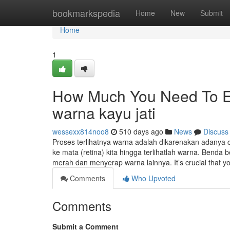
Home
bookmarkspedia
Home
New
Submit
Home
1
How Much You Need To Ex
warna kayu jati
wessexx814noo8
510 days ago
News
Discuss
Proses terlihatnya warna adalah dikarenakan adany
ke mata (retina) kita hingga terlihatlah warna. Bend
merah dan menyerap warna lainnya. It’s crucial that y
Comments
Who Upvoted
Comments
Submit a Comment