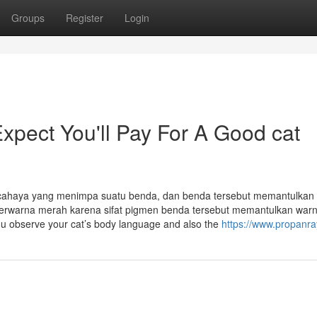
Groups
Register
Login
pect You'll Pay For A Good cat
a cahaya yang menimpa suatu benda, dan benda tersebut memantulkan
a berwarna merah karena sifat pigmen benda tersebut memantulkan war
ou observe your cat’s body language and also the
https://www.propanr