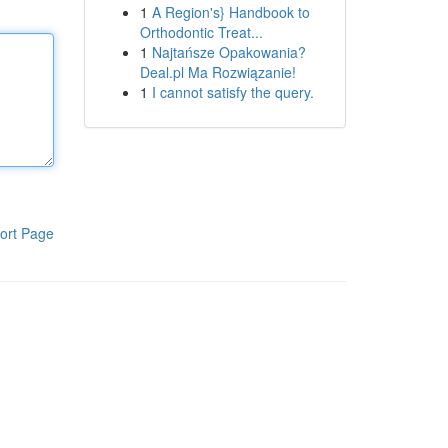
1
A Region's} Handbook to
Orthodontic Treat...
1
Najtańsze Opakowania?
Deal.pl Ma Rozwiązanie!
1
I cannot satisfy the query.
ort Page