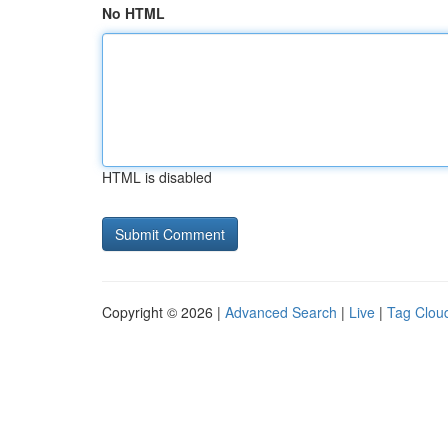
No HTML
HTML is disabled
Copyright © 2026 |
Advanced Search
|
Live
|
Tag Clou