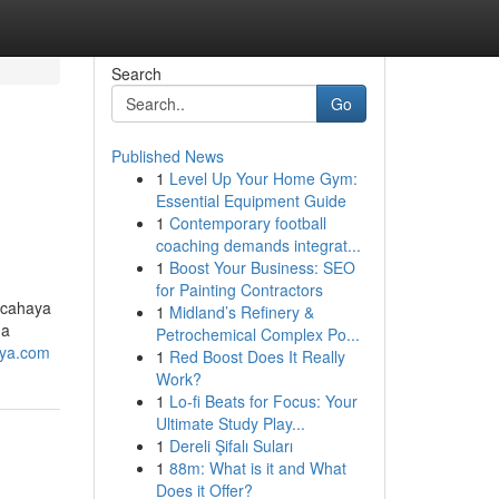
Search
Go
Published News
1
Level Up Your Home Gym:
Essential Equipment Guide
1
Contemporary football
coaching demands integrat...
1
Boost Your Business: SEO
for Painting Contractors
 cahaya
1
Midland’s Refinery &
na
Petrochemical Complex Po...
aya.com
1
Red Boost Does It Really
Work?
1
Lo-fi Beats for Focus: Your
Ultimate Study Play...
1
Dereli Şifalı Suları
1
88m: What is it and What
Does it Offer?