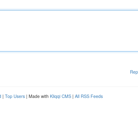
Rep
d
|
Top Users
| Made with
Kliqqi CMS
|
All RSS Feeds