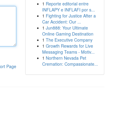
1
Reporte editorial entre
INFLAPY e INFLAFI por s...
1
Fighting for Justice After a
Car Accident: Our ...
1
Jun888: Your Ultimate
Online Gaming Destination
1
The Executive Company
1
Growth Rewards for Live
Messaging Teams - Motiv...
1
Northern Nevada Pet
Cremation: Compassionate...
ort Page