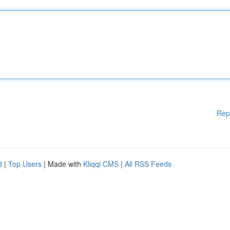
Rep
d
|
Top Users
| Made with
Kliqqi CMS
|
All RSS Feeds