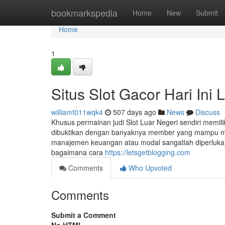
Home
bookmarkspedia
Home
New
Submit
Home
1
Situs Slot Gacor Hari Ini
williamt011wqk4
507 days ago
News
Discuss
Khusus permainan judi Slot Luar Negeri sendiri memiliki
dibuktikan dengan banyaknya member yang mampu me
manajemen keuangan atau modal sangatlah diperluka
bagaimana cara
https://letsgetblogging.com
Comments
Who Upvoted
Comments
Submit a Comment