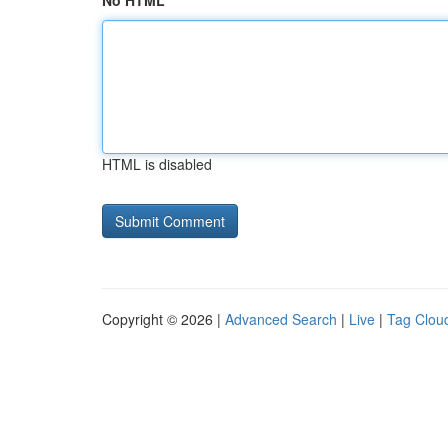
No HTML
HTML is disabled
Copyright © 2026 |
Advanced Search
|
Live
|
Tag Clou