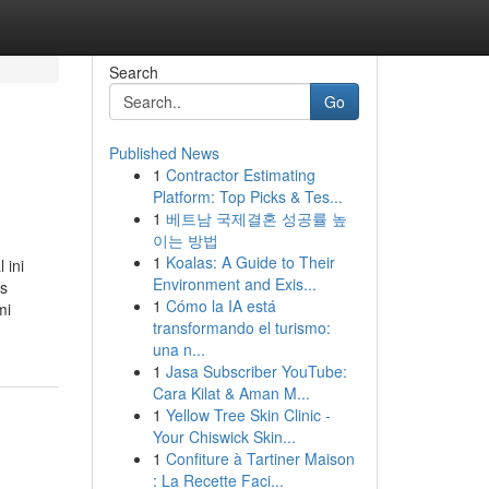
Search
Go
Published News
1
Contractor Estimating
Platform: Top Picks & Tes...
1
베트남 국제결혼 성공률 높
이는 방법
1
Koalas: A Guide to Their
 ini
Environment and Exis...
s
1
Cómo la IA está
mi
transformando el turismo:
una n...
1
Jasa Subscriber YouTube:
Cara Kilat & Aman M...
1
Yellow Tree Skin Clinic -
Your Chiswick Skin...
1
Confiture à Tartiner Maison
: La Recette Faci...