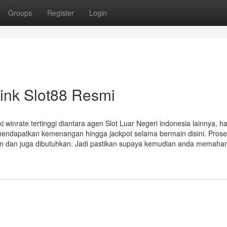
Groups
Register
Login
 Link Slot88 Resmi
 winrate tertinggi diantara agen Slot Luar Negeri indonesia lainnya, hal
ndapatkan kemenangan hingga jackpot selama bermain disini. Prose
n dan juga dibutuhkan. Jadi pastikan supaya kemudian anda memaha