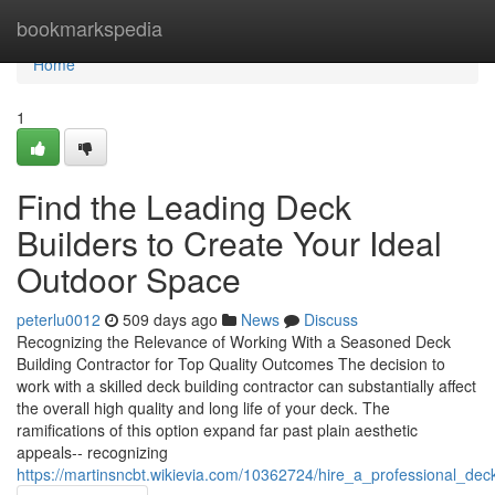
Home
bookmarkspedia
Home
1
Find the Leading Deck
Builders to Create Your Ideal
Outdoor Space
peterlu0012
509 days ago
News
Discuss
Recognizing the Relevance of Working With a Seasoned Deck
Building Contractor for Top Quality Outcomes The decision to
work with a skilled deck building contractor can substantially affect
the overall high quality and long life of your deck. The
ramifications of this option expand far past plain aesthetic
appeals-- recognizing
https://martinsncbt.wikievia.com/10362724/hire_a_professional_d