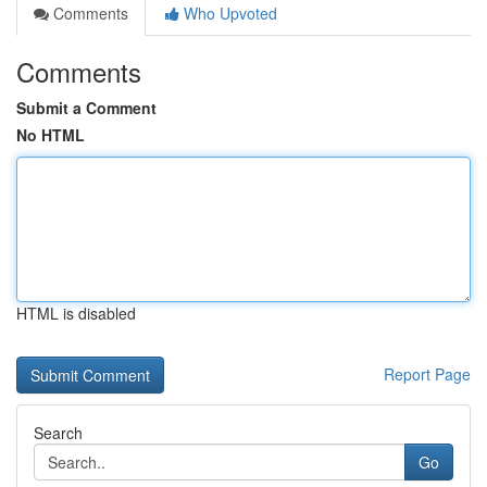
Comments
Who Upvoted
Comments
Submit a Comment
No HTML
HTML is disabled
Report Page
Search
Go