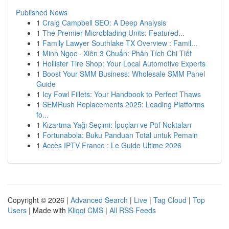
Published News
1
Craig Campbell SEO: A Deep Analysis
1
The Premier Microblading Units: Featured...
1
Family Lawyer Southlake TX Overview : Famil...
1
Minh Ngọc · Xiên 3 Chuẩn: Phân Tích Chi Tiết
1
Hollister Tire Shop: Your Local Automotive Experts
1
Boost Your SMM Business: Wholesale SMM Panel
Guide
1
Icy Fowl Fillets: Your Handbook to Perfect Thaws
1
SEMRush Replacements 2025: Leading Platforms
fo...
1
Kızartma Yağı Seçimi: İpuçları ve Püf Noktaları
1
Fortunabola: Buku Panduan Total untuk Pemain
1
Accès IPTV France : Le Guide Ultime 2026
Copyright © 2026 |
Advanced Search
|
Live
|
Tag Cloud
|
Top
Users
| Made with
Kliqqi CMS
|
All RSS Feeds