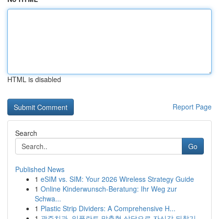
HTML is disabled
Report Page
Search
Go
Published News
1
eSIM vs. SIM: Your 2026 Wireless Strategy Guide
1
Online Kinderwunsch-Beratung: Ihr Weg zur
Schwa...
1
Plastic Strip Dividers: A Comprehensive H...
1
광주치과, 임플란트 맞춤형 상담으로 자신감 되찾기