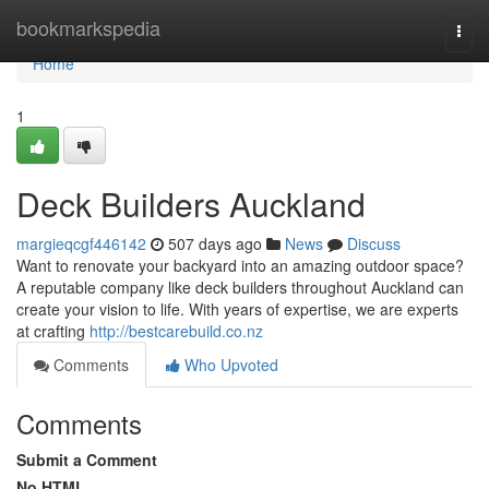
Home
bookmarkspedia
Togg
navi
Home
1
Deck Builders Auckland
margieqcgf446142
507 days ago
News
Discuss
Want to renovate your backyard into an amazing outdoor space?
A reputable company like deck builders throughout Auckland can
create your vision to life. With years of expertise, we are experts
at crafting
http://bestcarebuild.co.nz
Comments
Who Upvoted
Comments
Submit a Comment
No HTML