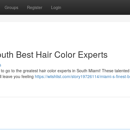
Groups
Register
Login
uth Best Hair Color Experts
s
to go to the greatest hair color experts in South Miami! These talented
ll leave you feeling
https://wiishlist.com/story19726114/miami-s-finest-b