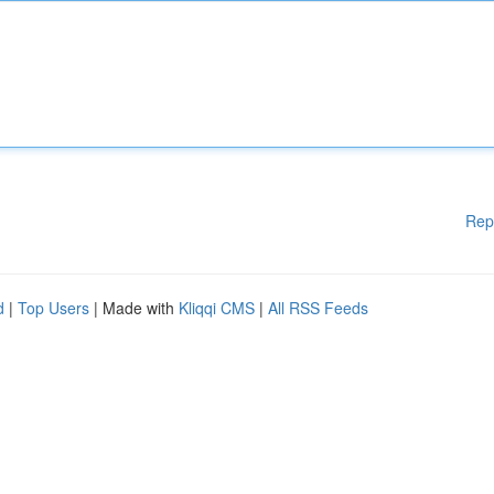
Rep
d
|
Top Users
| Made with
Kliqqi CMS
|
All RSS Feeds