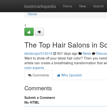
Home
bookmarkspedia
Home
New
Submit
Home
1
The Top Hair Salons in So
declanzpzr516318
507 days ago
News
Discus
Want to show off your latest hair color? Then you need 
artists can create a breathtaking transformation that wi
color-experts
Comments
Who Upvoted
Comments
Submit a Comment
No HTML