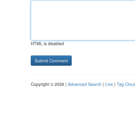
HTML is disabled
Copyright © 2026 |
Advanced Search
|
Live
|
Tag Clou