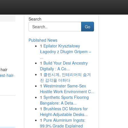
Search
Go
Published News
1
Epilator Kryształowy
Łagodny z Długim Gripem –
...
1
Build Your Desi Ancestry
Digitally : A Co...
 hair
1
클린시계, 인테리어의 숨겨
est-hair-
진 감각을 더하다
1
Westminster Same-Sex
Hostile Work Environment C...
1
Synthetic Sports Flooring
Bangalore: A Deta...
1
Brushless DC Motors for
Height-Adjustable Desks...
1
Pure Aluminium Ingots:
99.9% Grade Explained