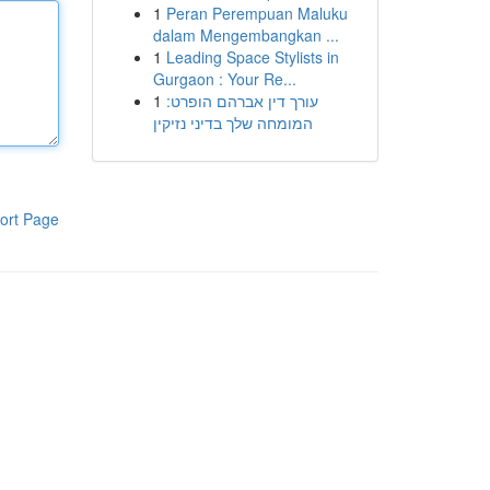
1
Peran Perempuan Maluku
dalam Mengembangkan ...
1
Leading Space Stylists in
Gurgaon : Your Re...
1
עורך דין אברהם הופרט:
המומחה שלך בדיני נזיקין
ort Page