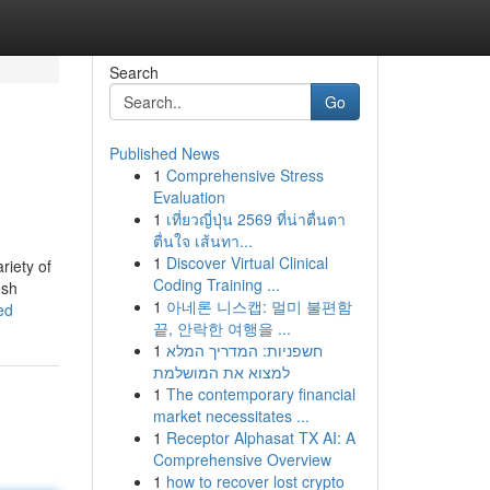
Search
Go
Published News
1
Comprehensive Stress
Evaluation
1
เที่ยวญี่ปุ่น 2569 ที่น่าตื่นตา
ตื่นใจ เส้นทา...
1
Discover Virtual Clinical
riety of
Coding Training ...
esh
1
아네론 니스캡: 멀미 불편함
ed
끝, 안락한 여행을 ...
1
חשפניות: המדריך המלא
למצוא את המושלמת
1
The contemporary financial
market necessitates ...
1
Receptor Alphasat TX AI: A
Comprehensive Overview
1
how to recover lost crypto