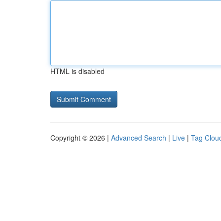
HTML is disabled
Copyright © 2026 |
Advanced Search
|
Live
|
Tag Clou