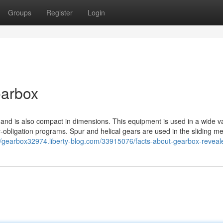
Groups
Register
Login
earbox
and is also compact in dimensions. This equipment is used in a wide va
y-obligation programs. Spur and helical gears are used in the sliding m
//gearbox32974.liberty-blog.com/33915076/facts-about-gearbox-reveal