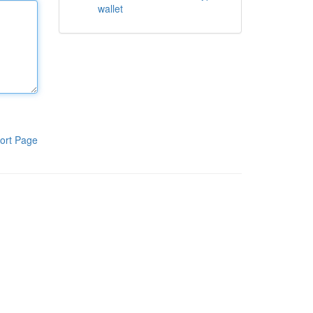
wallet
ort Page