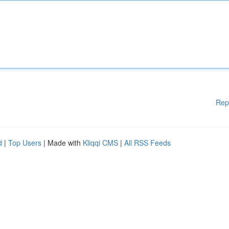
Rep
d
|
Top Users
| Made with
Kliqqi CMS
|
All RSS Feeds