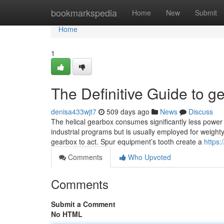
Home
bookmarkspedia
Home
New
Submit
Home
1
The Definitive Guide to g
denisa433wjt7
509 days ago
News
Discuss
The helical gearbox consumes significantly less power 
industrial programs but is usually employed for weight
gearbox to act. Spur equipment’s tooth create a
https:
Comments
Who Upvoted
Comments
Submit a Comment
No HTML