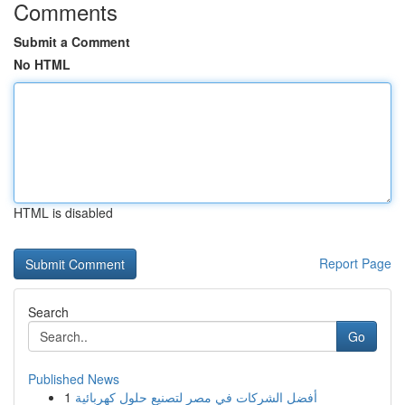
Comments
Submit a Comment
No HTML
HTML is disabled
Report Page
Search
Go
Published News
1
أفضل الشركات في مصر لتصنيع حلول كهربائية