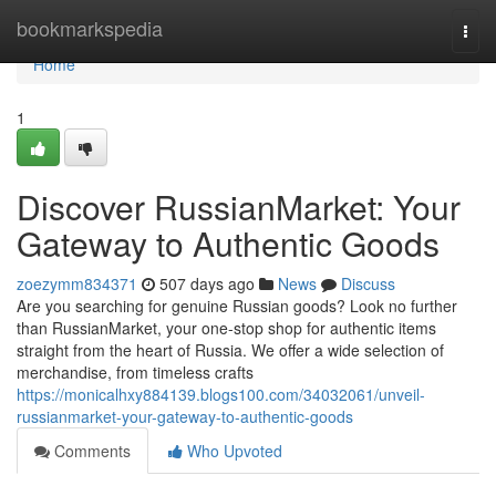
Home
bookmarkspedia
Togg
navi
Home
1
Discover RussianMarket: Your
Gateway to Authentic Goods
zoezymm834371
507 days ago
News
Discuss
Are you searching for genuine Russian goods? Look no further
than RussianMarket, your one-stop shop for authentic items
straight from the heart of Russia. We offer a wide selection of
merchandise, from timeless crafts
https://monicalhxy884139.blogs100.com/34032061/unveil-
russianmarket-your-gateway-to-authentic-goods
Comments
Who Upvoted