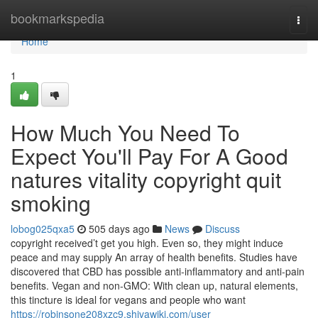
Home
bookmarkspedia
Togg
navi
Home
1
How Much You Need To
Expect You'll Pay For A Good
natures vitality copyright quit
smoking
lobog025qxa5
505 days ago
News
Discuss
copyright received’t get you high. Even so, they might induce
peace and may supply An array of health benefits. Studies have
discovered that CBD has possible anti-inflammatory and anti-pain
benefits. Vegan and non-GMO: With clean up, natural elements,
this tincture is ideal for vegans and people who want
https://robinsone208xzc9.shivawiki.com/user