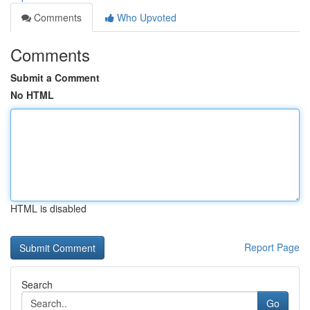
Comments
Who Upvoted
Comments
Submit a Comment
No HTML
HTML is disabled
Report Page
Search
Go