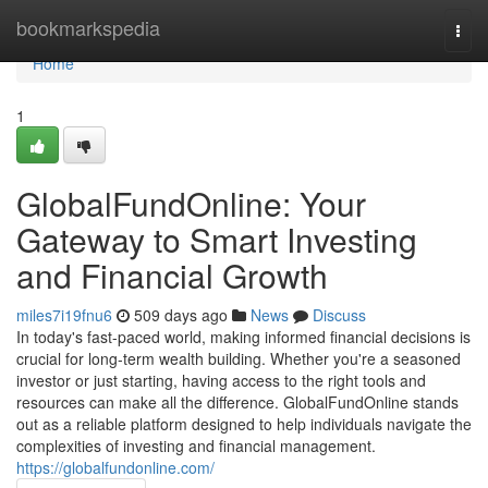
Home
bookmarkspedia
Togg
navi
Home
1
GlobalFundOnline: Your
Gateway to Smart Investing
and Financial Growth
miles7i19fnu6
509 days ago
News
Discuss
In today's fast-paced world, making informed financial decisions is
crucial for long-term wealth building. Whether you're a seasoned
investor or just starting, having access to the right tools and
resources can make all the difference. GlobalFundOnline stands
out as a reliable platform designed to help individuals navigate the
complexities of investing and financial management.
https://globalfundonline.com/