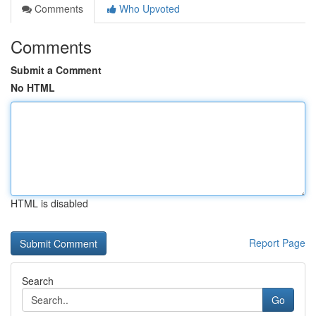
Comments
Who Upvoted
Comments
Submit a Comment
No HTML
HTML is disabled
Report Page
Search
Go